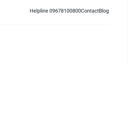
Helpline 09678100800
Contact
Blog
d logo are trademarks of Pathao Ltd.