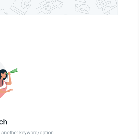
tch
th another keyword/option