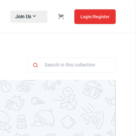
Join Us
Login/Register