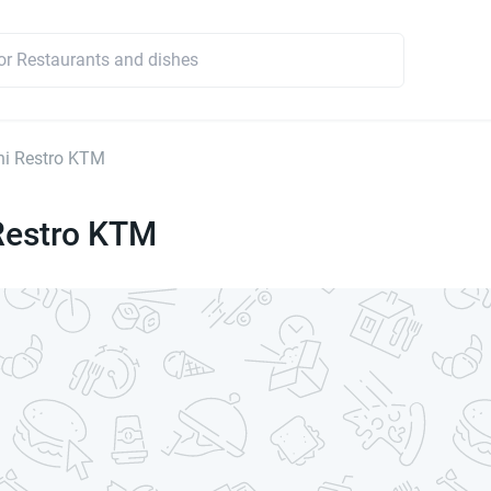
ni Restro KTM
Restro KTM