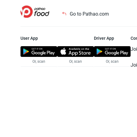
Go to Pathao.com
User App
Driver App
Co
Jo
Or, scan
Or, scan
Or, scan
Jo
Te
Pr
© 2025 Pathao Ltd. All rights reser