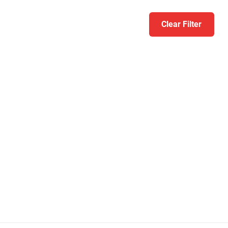
Clear Filter