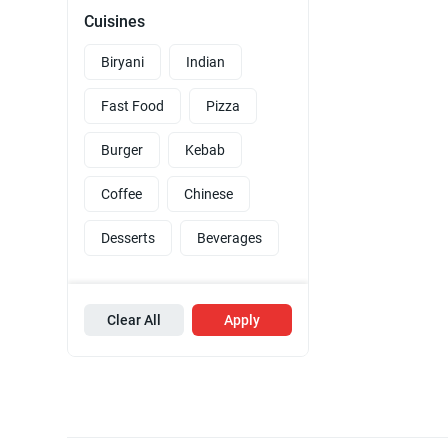
Cuisines
Biryani
Indian
Fast Food
Pizza
Burger
Kebab
Coffee
Chinese
Desserts
Beverages
Clear All
Apply