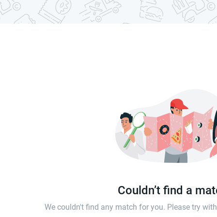
Couldn’t find a ma
We couldn't find any match for you. Please try wi