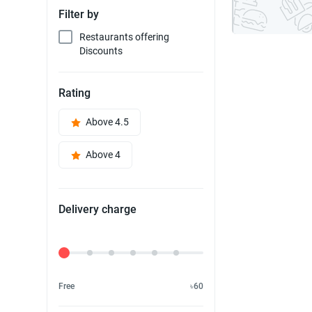
Filter by
Restaurants offering
Discounts
Rating
Above 4.5
Above 4
Delivery charge
Delivery Fee
Free
৳60