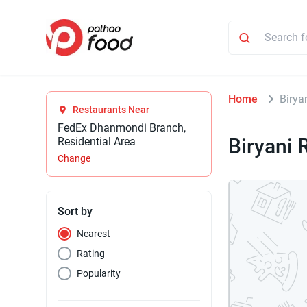
Home
Birya
Restaurants Near
FedEx Dhanmondi Branch,
Biryani 
Residential Area
Change
Sort by
Nearest
Rating
Popularity