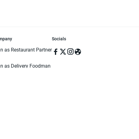
mpany
Socials
in as Restaurant Partner
in as Delivery Foodman
rms & Conditions
ivacy Policy
ved | Made with ♥️ in Dhaka, Bangladesh. Pathao Food and the Pathao Foo