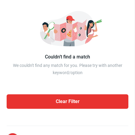
Couldn’t find a match
We couldn't find any match for you. Please try with another
keyword/option
Clear Filter