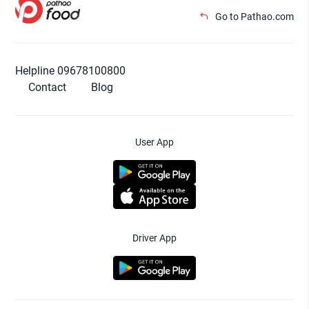
Go to Pathao.com
Helpline 09678100800
Contact
Blog
User App
Driver App