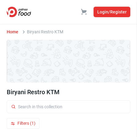
Login/Register
Home
Biryani Restro KTM
Biryani Restro KTM
Filters (1)