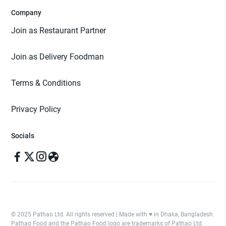
Company
Join as Restaurant Partner
Join as Delivery Foodman
Terms & Conditions
Privacy Policy
Socials
© 2025 Pathao Ltd. All rights reserved | Made with ♥️ in Dhaka, Bangladesh.
Pathao Food and the Pathao Food logo are trademarks of Pathao Ltd.