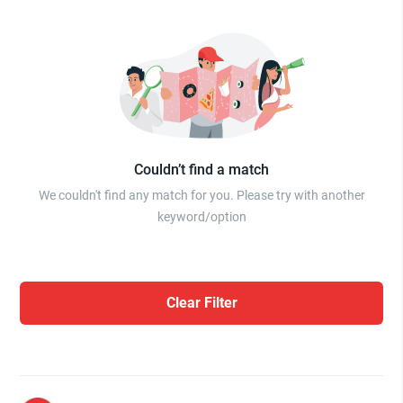
Couldn’t find a match
We couldn't find any match for you. Please try with another
keyword/option
Clear Filter