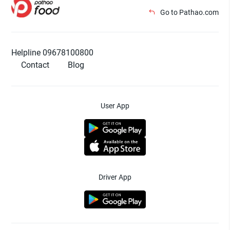
Go to Pathao.com
Helpline 09678100800
Contact
Blog
User App
Driver App