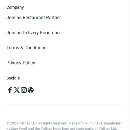
Company
Join as Restaurant Partner
Join as Delivery Foodman
Terms & Conditions
Privacy Policy
Socials
© 2025 Pathao Ltd. All rights reserved | Made with ♥️ in Dhaka, Bangladesh.
Pathao Food and the Pathao Food logo are trademarks of Pathao Ltd.