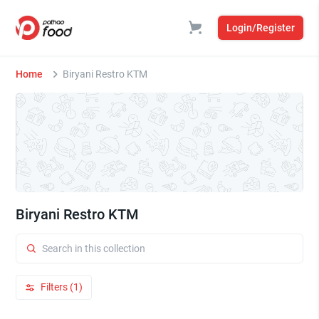
Login/Register
Home
Biryani Restro KTM
Biryani Restro KTM
Filters (1)