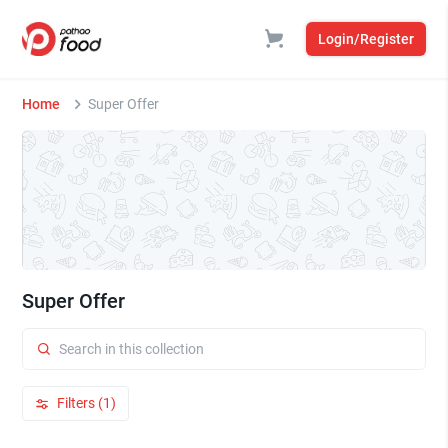
Login/Register
Home
Super Offer
Super Offer
Filters (1)