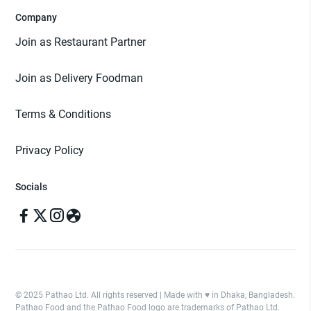
Company
Join as Restaurant Partner
Join as Delivery Foodman
Terms & Conditions
Privacy Policy
Socials
© 2025 Pathao Ltd. All rights reserved | Made with ♥️ in Dhaka, Bangladesh.
Pathao Food and the Pathao Food logo are trademarks of Pathao Ltd.