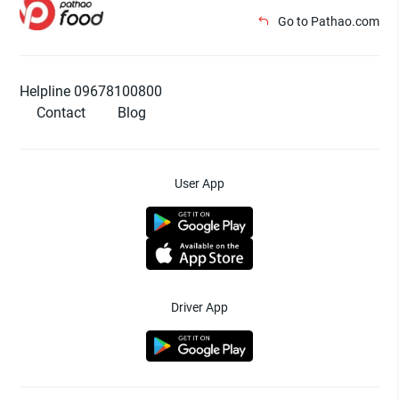
Go to Pathao.com
Helpline 09678100800
Contact
Blog
User App
Driver App