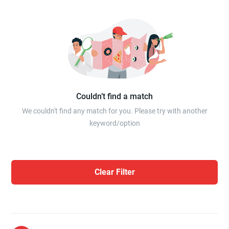
Couldn’t find a match
We couldn't find any match for you. Please try with another
keyword/option
Clear Filter