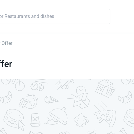
 Offer
fer