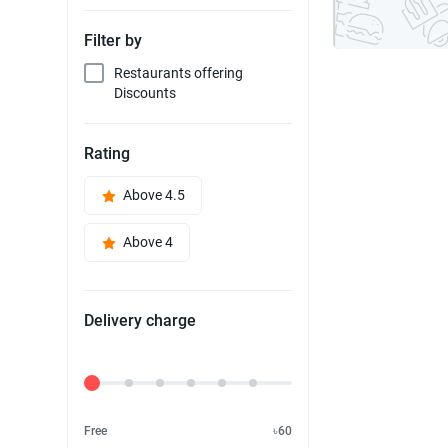
Filter by
Restaurants offering
Discounts
Rating
Above 4.5
Above 4
Delivery charge
Delivery Fee
Free
৳60