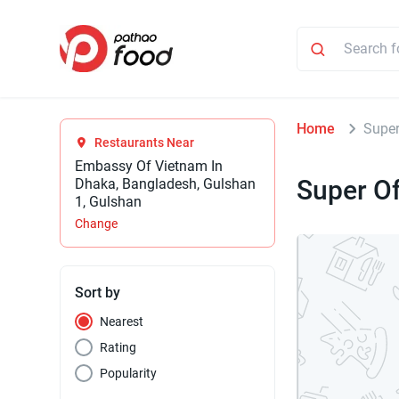
Home
Super
Restaurants Near
Embassy Of Vietnam In
Super Of
Dhaka, Bangladesh, Gulshan
1, Gulshan
Change
Sort by
Nearest
Rating
Popularity