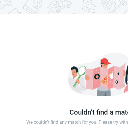
Couldn’t find a ma
We couldn't find any match for you. Please try wi