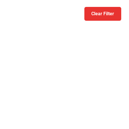
Clear Filter