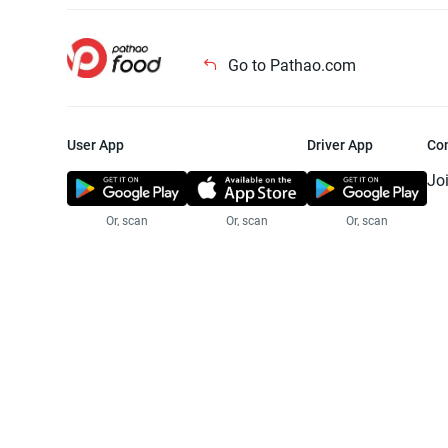
Go to Pathao.com
User App
Driver App
Co
Jo
Or, scan
Or, scan
Or, scan
Jo
Te
Pr
© 2025 Pathao Ltd. All rights reser