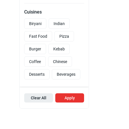
Cuisines
Biryani
Indian
Fast Food
Pizza
Burger
Kebab
Coffee
Chinese
Desserts
Beverages
Clear All
Apply