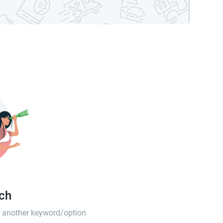
tch
th another keyword/option