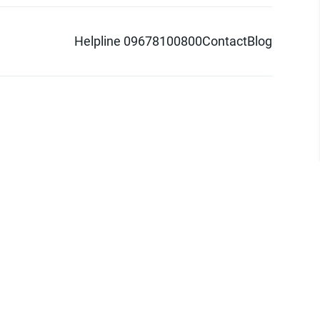
Helpline 09678100800
Contact
Blog
d logo are trademarks of Pathao Ltd.