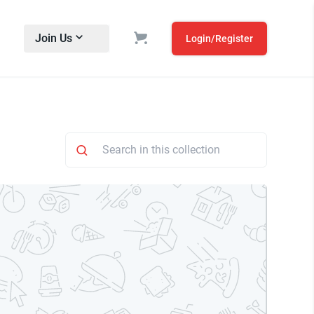
Join Us
Login/Register