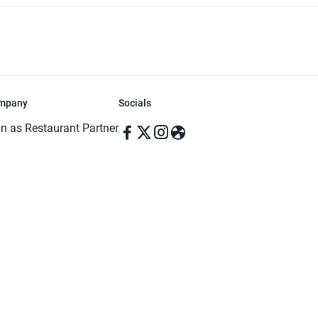
mpany
Socials
in as Restaurant Partner
in as Delivery Foodman
rms & Conditions
ivacy Policy
ved | Made with ♥️ in Dhaka, Bangladesh. Pathao Food and the Pathao Foo