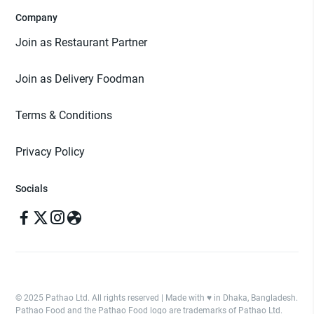
Company
Join as Restaurant Partner
Join as Delivery Foodman
Terms & Conditions
Privacy Policy
Socials
© 2025 Pathao Ltd. All rights reserved | Made with ♥️ in Dhaka, Bangladesh.
Pathao Food and the Pathao Food logo are trademarks of Pathao Ltd.