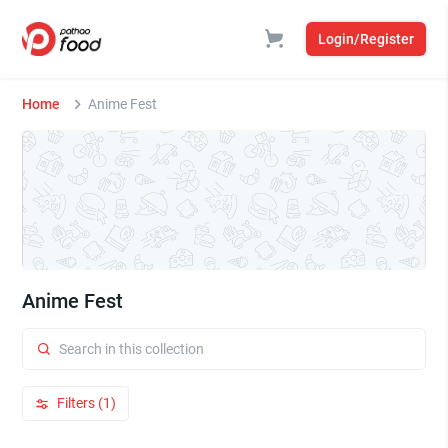
Login/Register
Home
Anime Fest
Anime Fest
Filters (1)