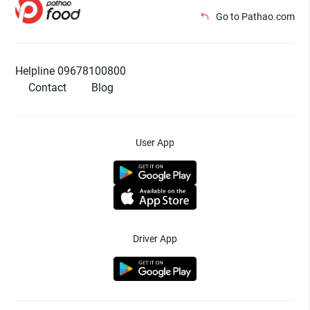
Go to Pathao.com
Helpline 09678100800
Contact
Blog
User App
Driver App