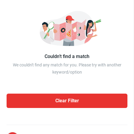
Couldn’t find a match
We couldn't find any match for you. Please try with another
keyword/option
Clear Filter