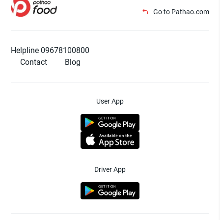
Go to Pathao.com
Helpline 09678100800
Contact
Blog
User App
Driver App