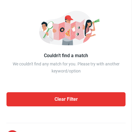
Couldn’t find a match
We couldn't find any match for you. Please try with another
keyword/option
Clear Filter