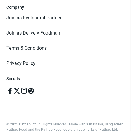
Company
Join as Restaurant Partner
Join as Delivery Foodman
Terms & Conditions
Privacy Policy
Socials
© 2025 Pathao Ltd. All rights reserved | Made with ♥️ in Dhaka, Bangladesh.
Pathao Food and the Pathao Food logo are trademarks of Pathao Ltd.