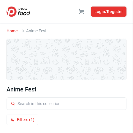
Login/Register
Home
Anime Fest
Anime Fest
Filters (1)