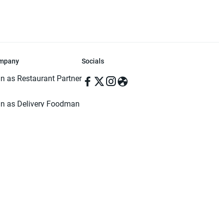
mpany
Socials
in as Restaurant Partner
in as Delivery Foodman
rms & Conditions
ivacy Policy
ved | Made with ♥️ in Dhaka, Bangladesh. Pathao Food and the Pathao Foo