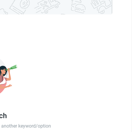
tch
th another keyword/option