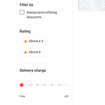
Filter by
Restaurants offering
Discounts
Rating
Above 4.5
Above 4
Delivery charge
Delivery Fee
Free
৳60