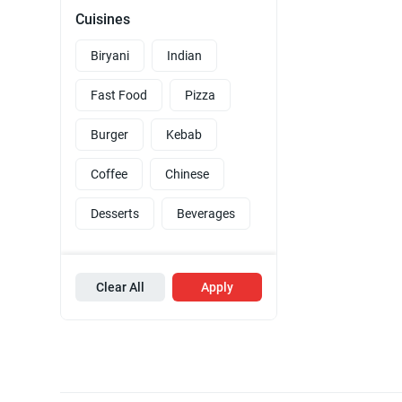
Cuisines
Biryani
Indian
Fast Food
Pizza
Burger
Kebab
Coffee
Chinese
Desserts
Beverages
Clear All
Apply