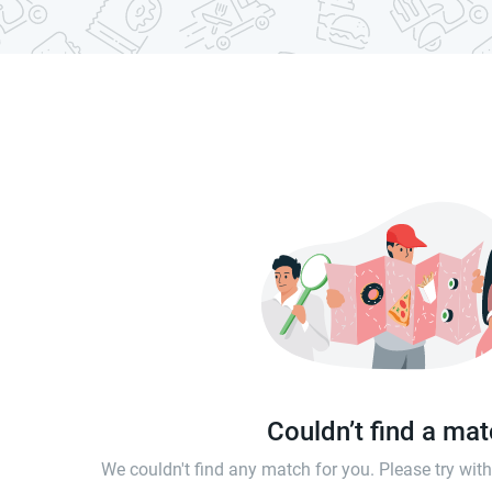
Couldn’t find a ma
We couldn't find any match for you. Please try wi