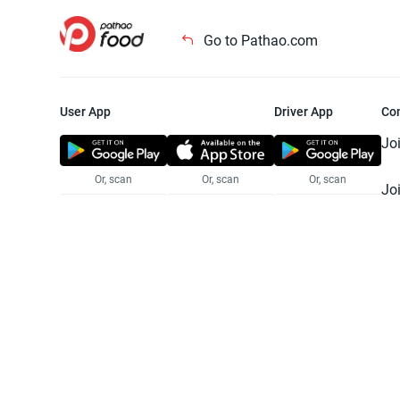
Go to Pathao.com
User App
Driver App
Co
Jo
Or, scan
Or, scan
Or, scan
Jo
Te
Pr
© 2025 Pathao Ltd. All rights reser