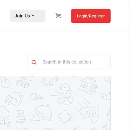
Join Us
Login/Register