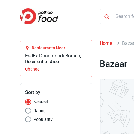
Home
Baza
Restaurants Near
FedEx Dhanmondi Branch,
Bazaar
Residential Area
Change
Sort by
Nearest
Rating
Popularity