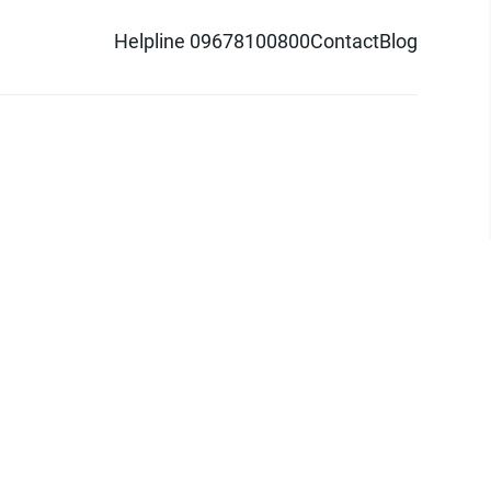
Helpline 09678100800
Contact
Blog
d logo are trademarks of Pathao Ltd.