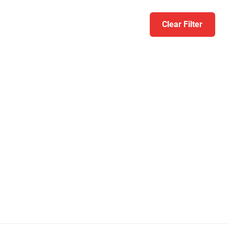
Clear Filter