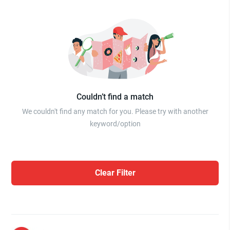
Couldn’t find a match
We couldn't find any match for you. Please try with another
keyword/option
Clear Filter