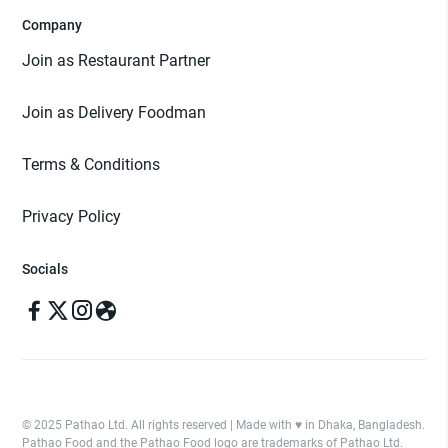
Company
Join as Restaurant Partner
Join as Delivery Foodman
Terms & Conditions
Privacy Policy
Socials
© 2025 Pathao Ltd. All rights reserved | Made with ♥️ in Dhaka, Bangladesh.
Pathao Food and the Pathao Food logo are trademarks of Pathao Ltd.