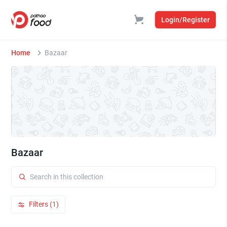
Login/Register
Home
Bazaar
Bazaar
Filters (1)