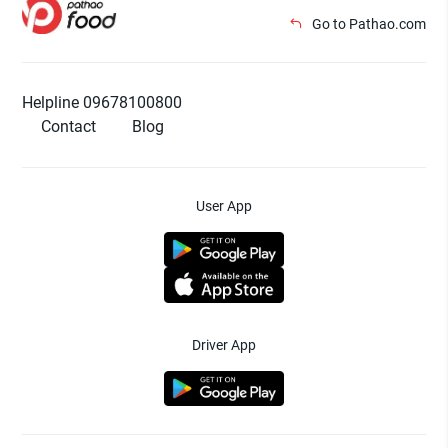
Go to Pathao.com
Helpline 09678100800
Contact
Blog
User App
Driver App