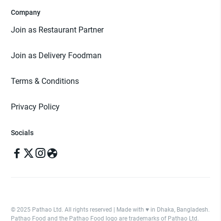
Company
Join as Restaurant Partner
Join as Delivery Foodman
Terms & Conditions
Privacy Policy
Socials
© 2025 Pathao Ltd. All rights reserved | Made with ♥️ in Dhaka, Bangladesh.
Pathao Food and the Pathao Food logo are trademarks of Pathao Ltd.