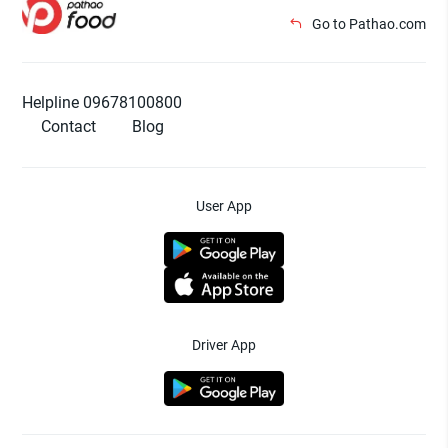
Go to Pathao.com
Helpline 09678100800
Contact
Blog
User App
Driver App