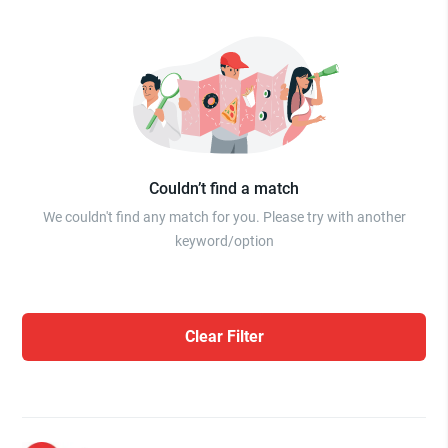
Couldn’t find a match
We couldn't find any match for you. Please try with another
keyword/option
Clear Filter