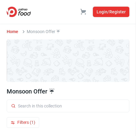
Login/Register
Home
Monsoon Offer ☔
Monsoon Offer ☔
Filters (1)