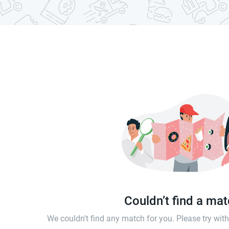
Couldn’t find a ma
We couldn't find any match for you. Please try wi