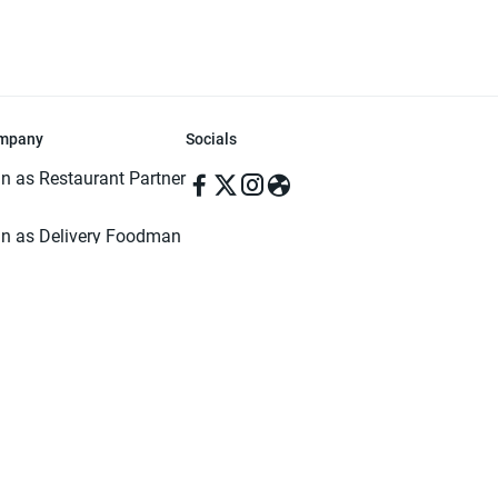
mpany
Socials
in as Restaurant Partner
in as Delivery Foodman
rms & Conditions
ivacy Policy
ved | Made with ♥️ in Dhaka, Bangladesh. Pathao Food and the Pathao Foo