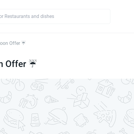
oon Offer ☔
 Offer ☔