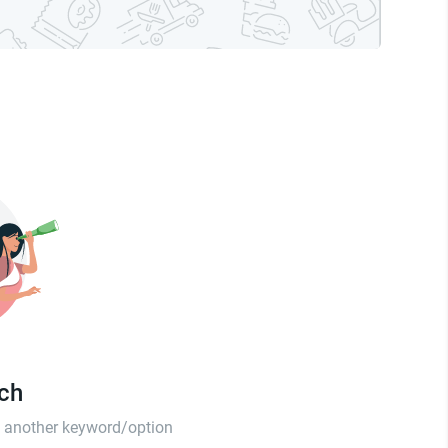
tch
th another keyword/option