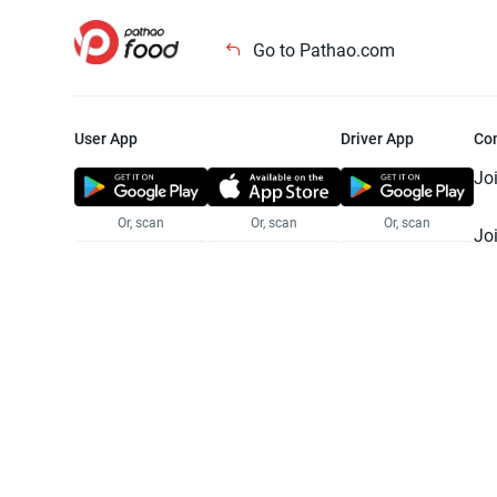
Go to Pathao.com
User App
Driver App
Co
Jo
Or, scan
Or, scan
Or, scan
Jo
Te
Pr
© 2025 Pathao Ltd. All rights reser