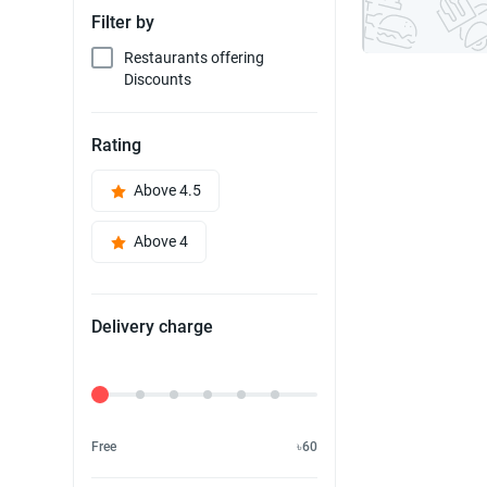
Filter by
Restaurants offering
Discounts
Rating
Above 4.5
Above 4
Delivery charge
Delivery Fee
Free
৳60