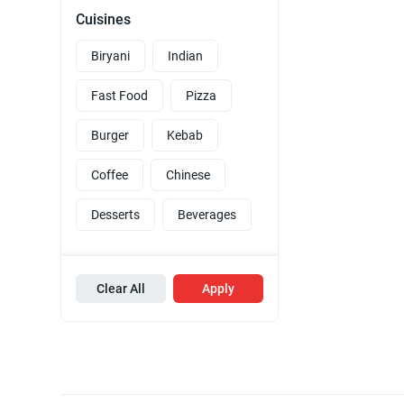
Cuisines
Biryani
Indian
Fast Food
Pizza
Burger
Kebab
Coffee
Chinese
Desserts
Beverages
Clear All
Apply