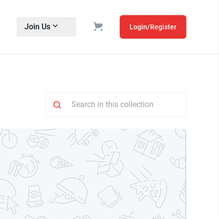
Join Us
Login/Register