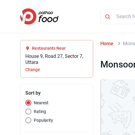
Home
Mons
Restaurants Near
House 9, Road 27, Sector 7,
Monsoon
Uttara
Change
Sort by
Nearest
Rating
Popularity