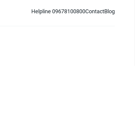
Helpline 09678100800
Contact
Blog
d logo are trademarks of Pathao Ltd.