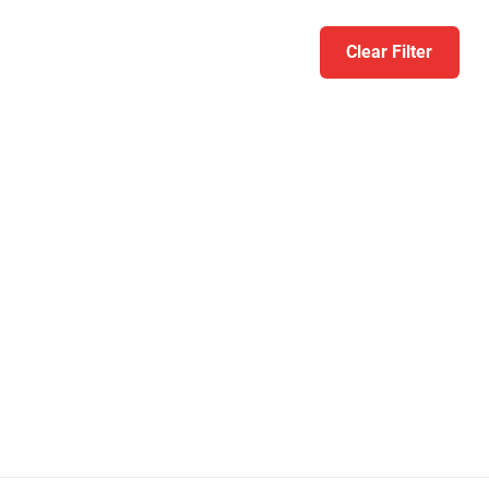
Clear Filter