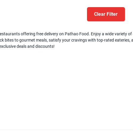
Clear Filter
estaurants offering free delivery on Pathao Food. Enjoy a wide variety of c
k bites to gourmet meals, satisfy your cravings with top-rated eateries, a
 exclusive deals and discounts!