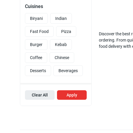
Cuisines
Biryani
Indian
Fast Food
Pizza
Discover the best r
ordering. From quic
Burger
Kebab
food delivery with
Coffee
Chinese
Desserts
Beverages
Clear All
Apply