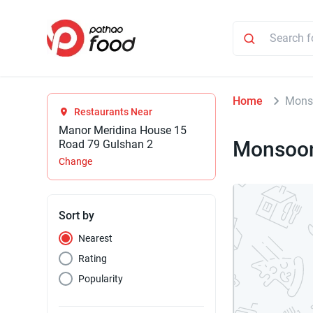
Home
Mons
Restaurants Near
Manor Meridina House 15
Monsoon
Road 79 Gulshan 2
Change
Sort by
Nearest
Rating
Popularity