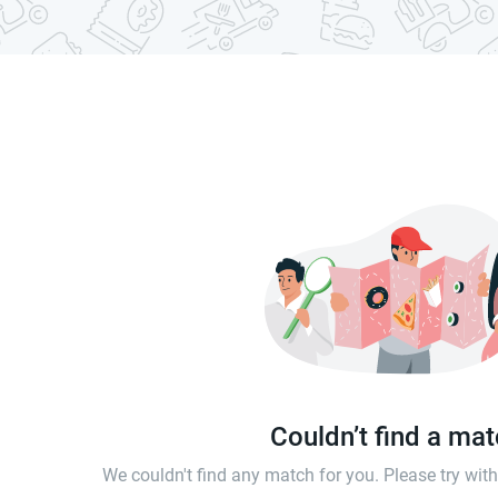
Couldn’t find a ma
We couldn't find any match for you. Please try wi