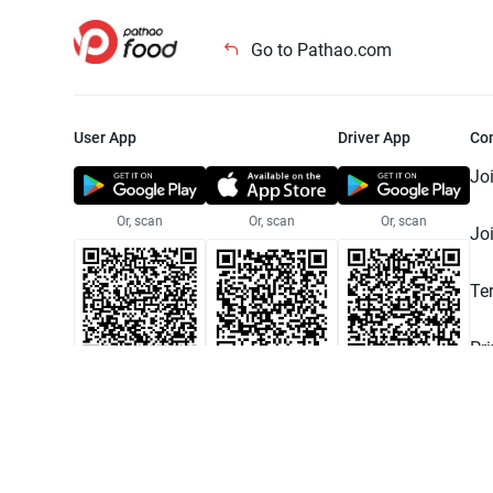
Go to Pathao.com
User App
Driver App
Co
Jo
Or, scan
Or, scan
Or, scan
Jo
Te
Pr
© 2025 Pathao Ltd. All rights reser