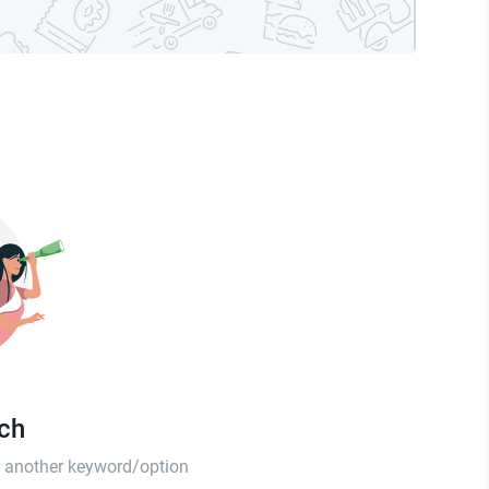
tch
th another keyword/option