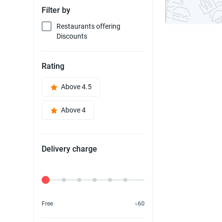
Filter by
Restaurants offering
Discounts
Rating
Above 4.5
Above 4
Delivery charge
Delivery Fee
Free
৳60