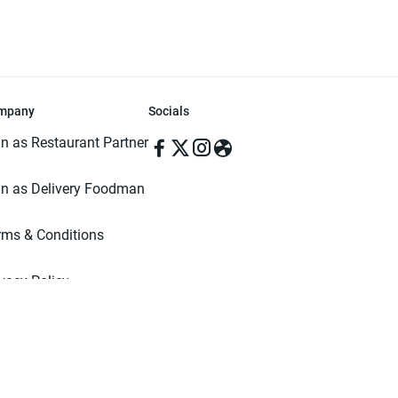
mpany
Socials
in as Restaurant Partner
in as Delivery Foodman
rms & Conditions
ivacy Policy
ved | Made with ♥️ in Dhaka, Bangladesh. Pathao Food and the Pathao Foo