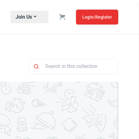
Join Us
Login/Register