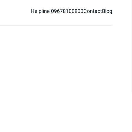
Helpline 09678100800
Contact
Blog
d logo are trademarks of Pathao Ltd.