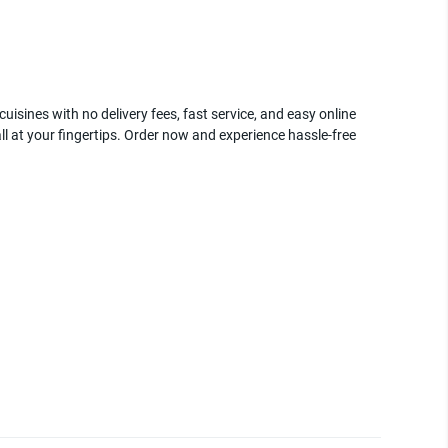
uisines with no delivery fees, fast service, and easy online
ll at your fingertips. Order now and experience hassle-free