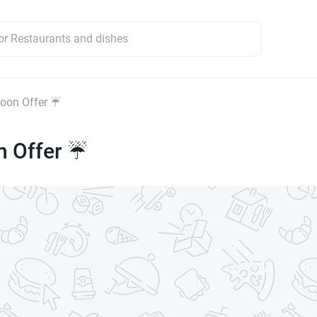
oon Offer ☔
 Offer ☔