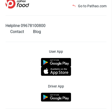
Go to Pathao.com
Helpline 09678100800
Contact
Blog
User App
Driver App