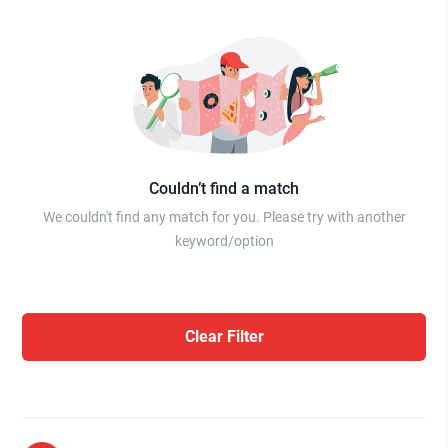
Couldn’t find a match
We couldn't find any match for you. Please try with another
keyword/option
Clear Filter