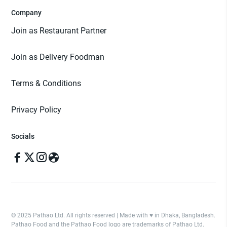
Company
Join as Restaurant Partner
Join as Delivery Foodman
Terms & Conditions
Privacy Policy
Socials
© 2025 Pathao Ltd. All rights reserved | Made with ♥️ in Dhaka, Bangladesh.
Pathao Food and the Pathao Food logo are trademarks of Pathao Ltd.