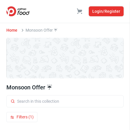
Login/Register
Home
Monsoon Offer ☔
Monsoon Offer ☔
Filters (1)