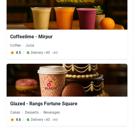
Coffeelime - Mirpur
Coffee
Juice
4.5
Delivery ৳40
৳60
Glazed - Rangs Fortune Square
Cakes
Desserts
Beverages
4.6
Delivery ৳40
৳60