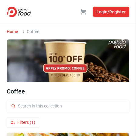
Login/Register
Home
Coffee
Coffee
Filters (1)