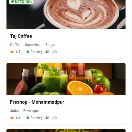
UPTO 10%
Taj Coffee
Coffee
Sandwich
Burger
4.2
Delivery ৳40
৳60
Freshop - Mohammadpur
Juice
Beverages
4.4
Delivery ৳40
৳60