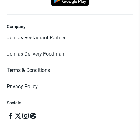
Company
Join as Restaurant Partner
Join as Delivery Foodman
Terms & Conditions
Privacy Policy
Socials