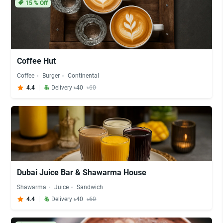
15
% Off
Coffee Hut
Coffee
Burger
Continental
4.4
Delivery ৳40
৳60
Dubai Juice Bar & Shawarma House
Shawarma
Juice
Sandwich
4.4
Delivery ৳40
৳60