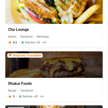
Cha Lounge
Italian
Sandwich
Beverage
4.3
Delivery ৳40
৳60
Temporary Unavailable
Dhakai Foods
Burger
Sandwich
3
Delivery ৳40
৳60