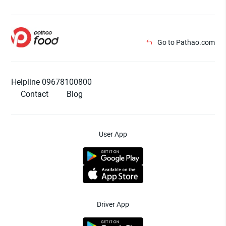
Go to Pathao.com
Helpline 09678100800
Contact
Blog
User App
Driver App