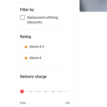
Filter by
Restaurants offering
Discounts
Rating
Above 4.5
Above 4
Delivery charge
Delivery Fee
Free
৳60