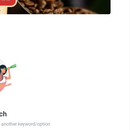
tch
th another keyword/option