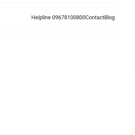
Helpline 09678100800
Contact
Blog
d logo are trademarks of Pathao Ltd.