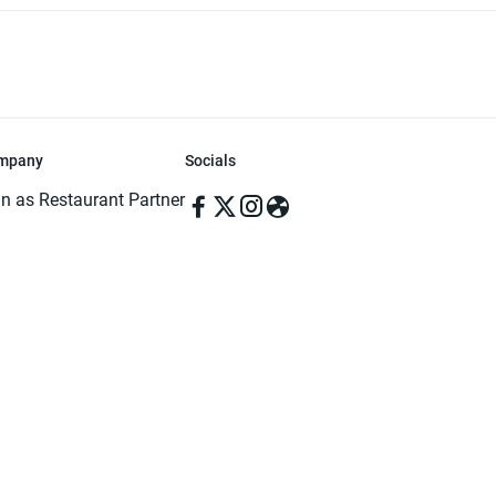
mpany
Socials
in as Restaurant Partner
in as Delivery Foodman
rms & Conditions
ivacy Policy
ved | Made with ♥️ in Dhaka, Bangladesh. Pathao Food and the Pathao Foo