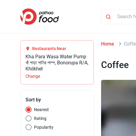
Home
Coffe
Restaurants Near
Kha Para Wasa Water Pump
Coffee
খাঁ পাড়া পানির পাম্প, Bonorupa R/A,
Khilkhet
Change
Sort by
Nearest
Rating
Popularity