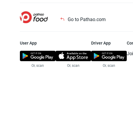
Go to Pathao.com
User App
Driver App
Co
Jo
Or, scan
Or, scan
Or, scan
Jo
Te
Pr
© 2025 Pathao Ltd. All rights reser