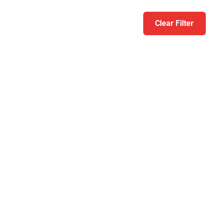
Clear Filter