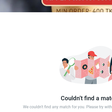
Couldn’t find a ma
We couldn't find any match for you. Please try wi