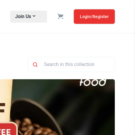
Join Us
Login/Register