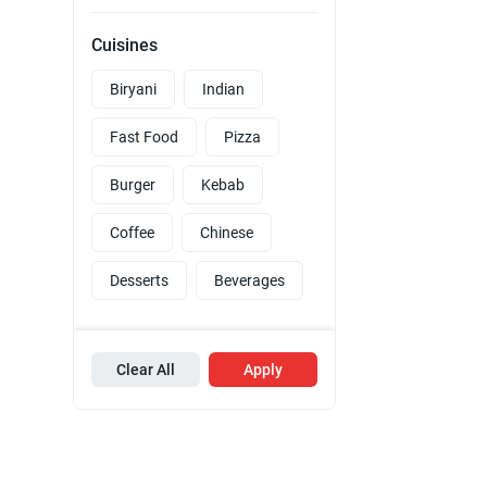
Cuisines
Biryani
Indian
Fast Food
Pizza
Burger
Kebab
Coffee
Chinese
Desserts
Beverages
Clear All
Apply