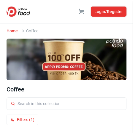
Login/Register
Home
Coffee
Coffee
Filters (1)