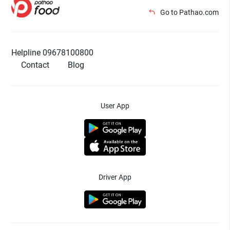
Go to Pathao.com
Helpline 09678100800
Contact
Blog
User App
Driver App