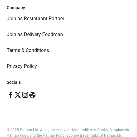
Company
Join as Restaurant Partner
Join as Delivery Foodman
Terms & Conditions
Privacy Policy
Socials
© 2025 Pathao Ltd. All rights reserved | Made with ♥️ in Dhaka, Bangladesh.
Pathao Food and the Pathao Food logo are trademarks of Pathao Ltd.