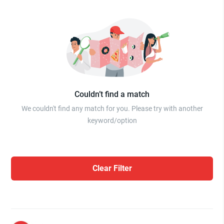
Couldn’t find a match
We couldn't find any match for you. Please try with another
keyword/option
Clear Filter