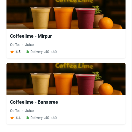
Coffeelime - Mirpur
Coffee
Juice
4.5
Delivery ৳40
৳60
Coffeelime - Banasree
Coffee
Juice
4.4
Delivery ৳40
৳60