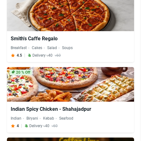
Smith's Caffe Regalo
Breakfast
Cakes
Salad
Soups
4.5
Delivery ৳40
৳60
20
% Off
Indian Spicy Chicken - Shahajadpur
Indian
Biryani
Kebab
Seafood
4
Delivery ৳40
৳60