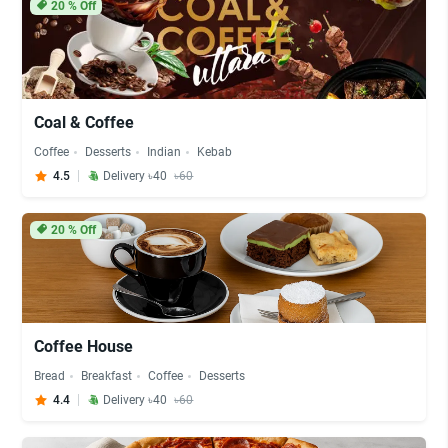
20
% Off
Coal & Coffee
Coffee
Desserts
Indian
Kebab
4.5
Delivery ৳40
৳60
20
% Off
Coffee House
Bread
Breakfast
Coffee
Desserts
4.4
Delivery ৳40
৳60