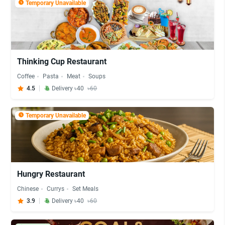
Temporary Unavailable
Thinking Cup Restaurant
Coffee
Pasta
Meat
Soups
4.5
Delivery ৳40
৳60
Temporary Unavailable
Hungry Restaurant
Chinese
Currys
Set Meals
3.9
Delivery ৳40
৳60