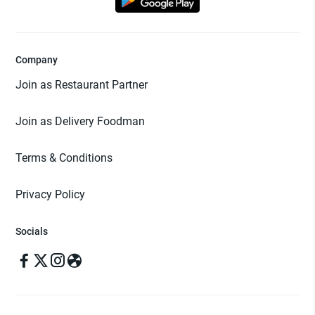
Company
Join as Restaurant Partner
Join as Delivery Foodman
Terms & Conditions
Privacy Policy
Socials