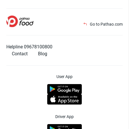
Go to Pathao.com
Helpline 09678100800
Contact
Blog
User App
Driver App