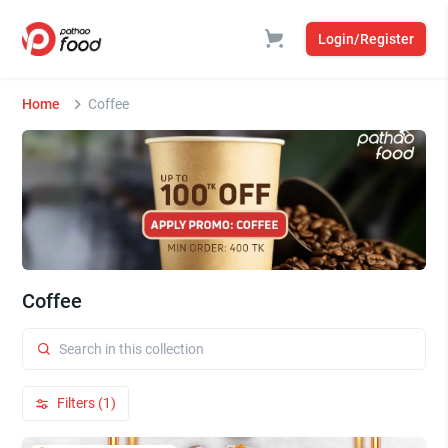
Login/Register
Home
Coffee
Coffee
Filters (1)