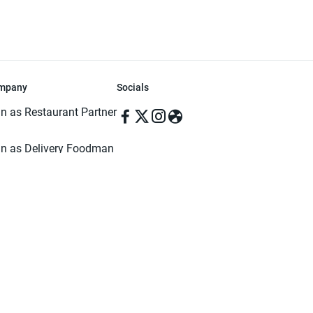
mpany
Socials
in as Restaurant Partner
in as Delivery Foodman
rms & Conditions
ivacy Policy
ved | Made with ♥️ in Dhaka, Bangladesh. Pathao Food and the Pathao Foo