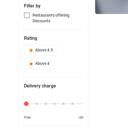
Filter by
Restaurants offering
Discounts
Rating
Above 4.5
Above 4
Delivery charge
Delivery Fee
Free
৳60