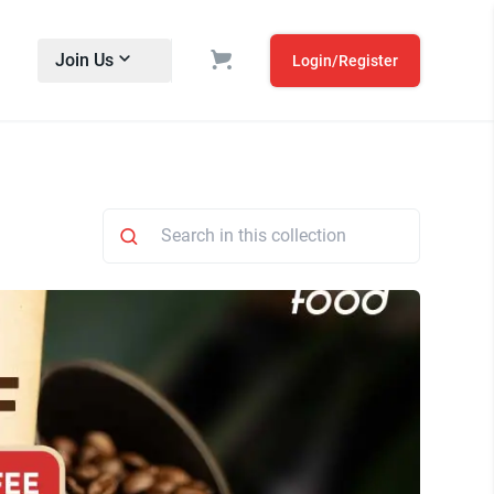
Join Us
Login/Register