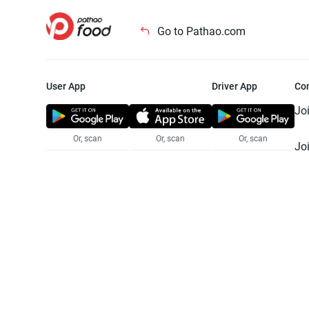
Go to Pathao.com
User App
Driver App
Co
Jo
Or, scan
Or, scan
Or, scan
Jo
Te
Pr
© 2025 Pathao Ltd. All rights reser