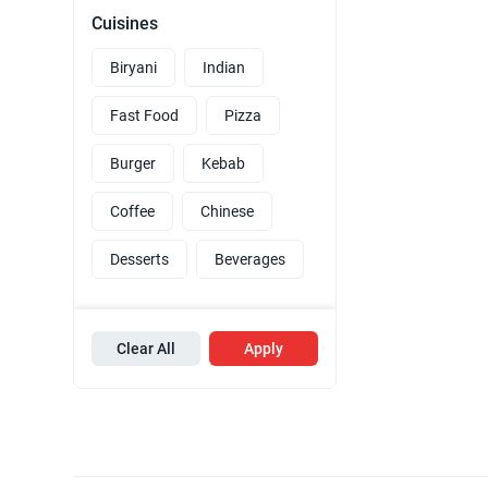
Cuisines
Biryani
Indian
Fast Food
Pizza
Burger
Kebab
Coffee
Chinese
Desserts
Beverages
Clear All
Apply