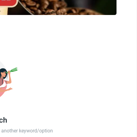
tch
th another keyword/option