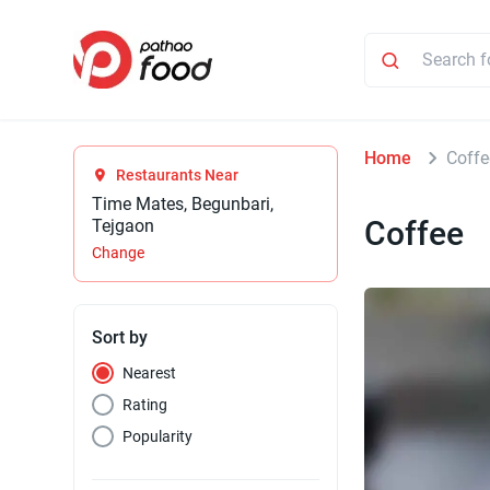
Home
Coffe
Restaurants Near
Time Mates, Begunbari,
Coffee
Tejgaon
Change
Sort by
Nearest
Rating
Popularity