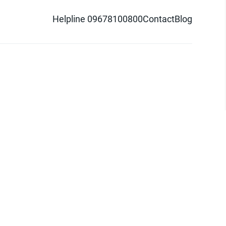
Helpline 09678100800
Contact
Blog
d logo are trademarks of Pathao Ltd.