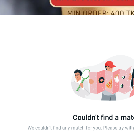
Couldn’t find a ma
We couldn't find any match for you. Please try wi