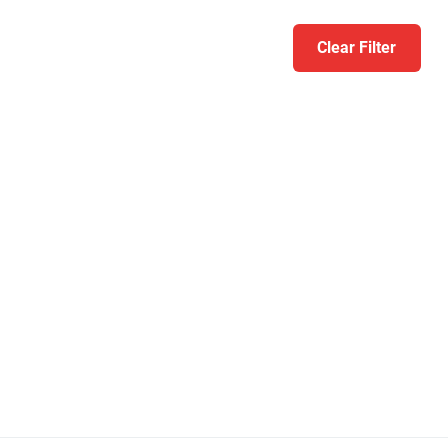
Clear Filter