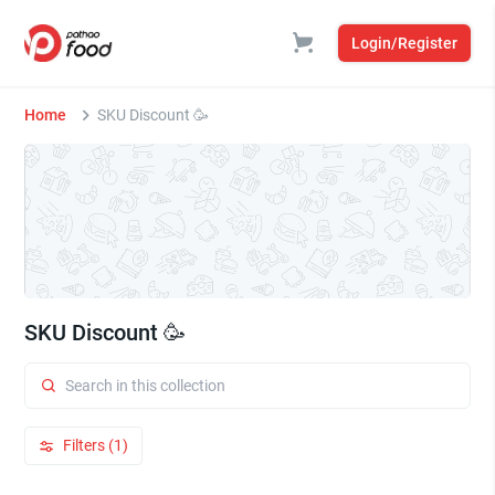
Login/Register
Home
SKU Discount 🥳
SKU Discount 🥳
Filters (1)