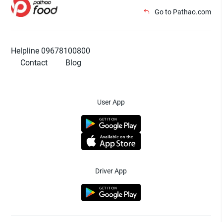
Go to Pathao.com
Helpline 09678100800
Contact
Blog
User App
Driver App