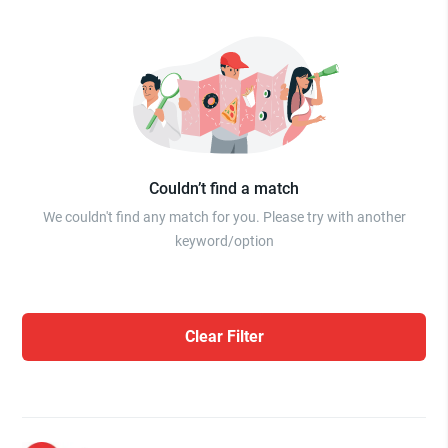
Couldn’t find a match
We couldn't find any match for you. Please try with another
keyword/option
Clear Filter