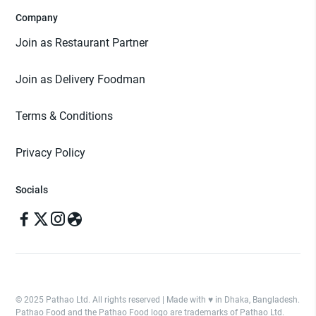
Company
Join as Restaurant Partner
Join as Delivery Foodman
Terms & Conditions
Privacy Policy
Socials
© 2025 Pathao Ltd. All rights reserved | Made with ♥️ in Dhaka, Bangladesh.
Pathao Food and the Pathao Food logo are trademarks of Pathao Ltd.