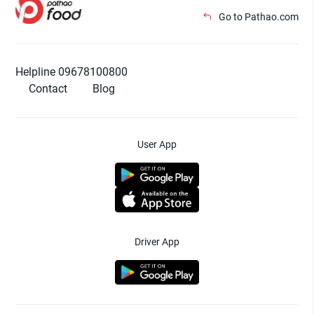
Go to Pathao.com
Helpline 09678100800
Contact
Blog
User App
Driver App