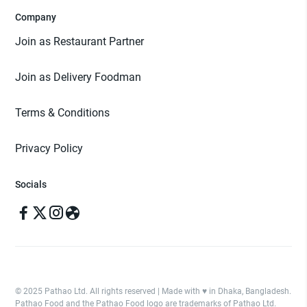
Company
Join as Restaurant Partner
Join as Delivery Foodman
Terms & Conditions
Privacy Policy
Socials
© 2025 Pathao Ltd. All rights reserved | Made with ♥️ in Dhaka, Bangladesh.
Pathao Food and the Pathao Food logo are trademarks of Pathao Ltd.