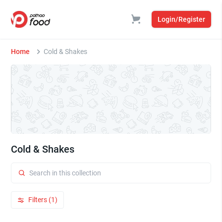
Login/Register
Home
Cold & Shakes
Cold & Shakes
Filters (1)