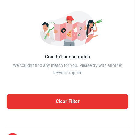
Couldn’t find a match
We couldn't find any match for you. Please try with another
keyword/option
Clear Filter