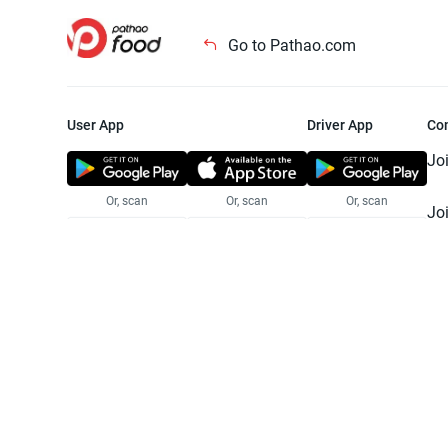
Go to Pathao.com
User App
Driver App
Co
Jo
Or, scan
Or, scan
Or, scan
Jo
Te
Pr
© 2025 Pathao Ltd. All rights reser