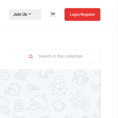
Join Us
Login/Register