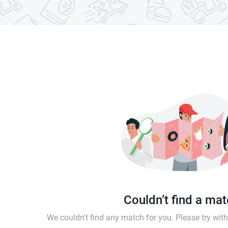
Couldn’t find a ma
We couldn't find any match for you. Please try wi