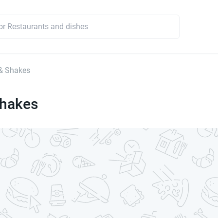
& Shakes
Shakes