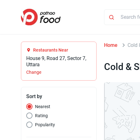
Home
Cold 
Restaurants Near
House 9, Road 27, Sector 7,
Cold & 
Uttara
Change
Sort by
Nearest
Rating
Popularity