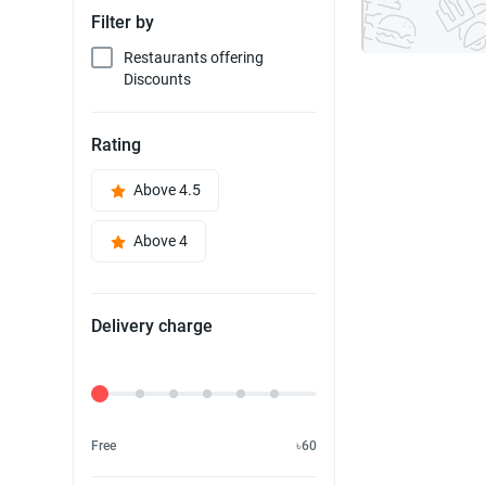
Filter by
Restaurants offering
Discounts
Rating
Above 4.5
Above 4
Delivery charge
Delivery Fee
Free
৳60