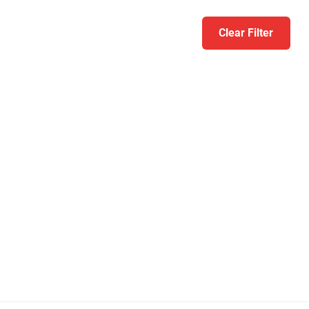
Clear Filter