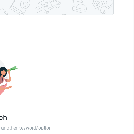
tch
th another keyword/option