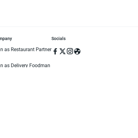
mpany
Socials
in as Restaurant Partner
in as Delivery Foodman
rms & Conditions
ivacy Policy
ved | Made with ♥️ in Dhaka, Bangladesh. Pathao Food and the Pathao Foo