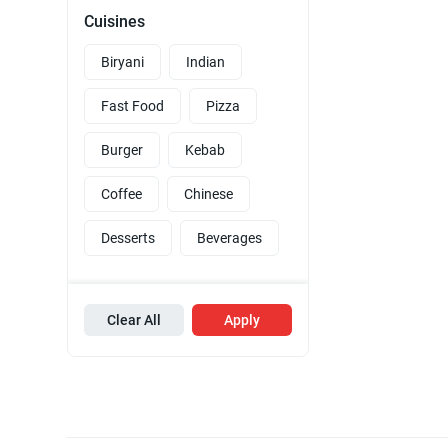
Cuisines
Biryani
Indian
Fast Food
Pizza
Burger
Kebab
Coffee
Chinese
Desserts
Beverages
Clear All
Apply