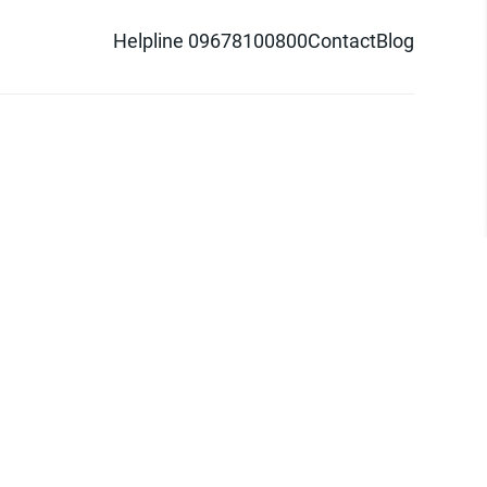
Helpline 09678100800
Contact
Blog
d logo are trademarks of Pathao Ltd.