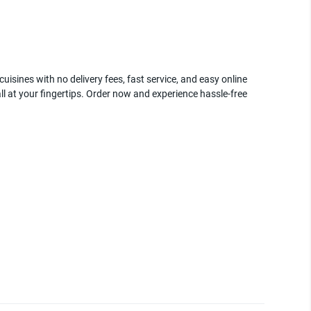
uisines with no delivery fees, fast service, and easy online
ll at your fingertips. Order now and experience hassle-free