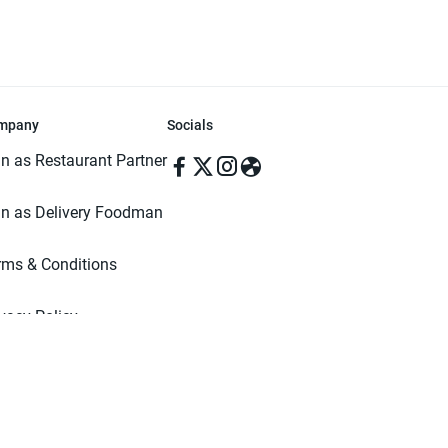
mpany
Socials
in as Restaurant Partner
in as Delivery Foodman
rms & Conditions
ivacy Policy
ved | Made with ♥️ in Dhaka, Bangladesh. Pathao Food and the Pathao Foo