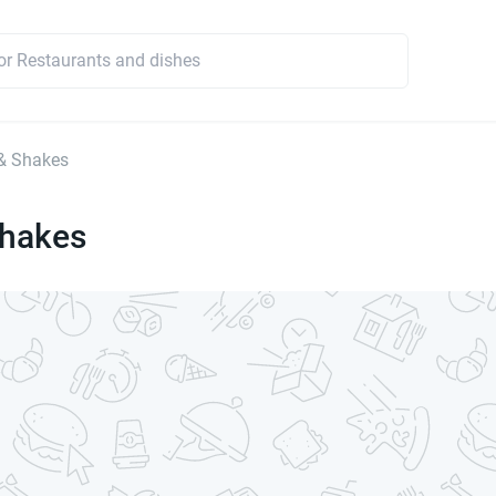
& Shakes
Shakes