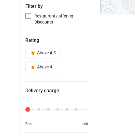
Filter by
Restaurants offering
Discounts
Rating
Above 4.5
Above 4
Delivery charge
Delivery Fee
Free
৳60