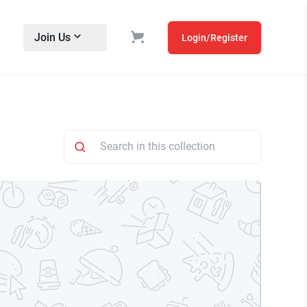
Join Us
Login/Register