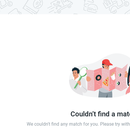
Couldn’t find a ma
We couldn't find any match for you. Please try wi