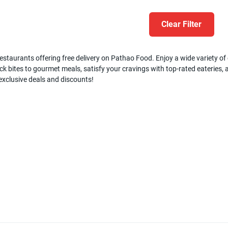
Clear Filter
estaurants offering free delivery on Pathao Food. Enjoy a wide variety of c
k bites to gourmet meals, satisfy your cravings with top-rated eateries, a
 exclusive deals and discounts!