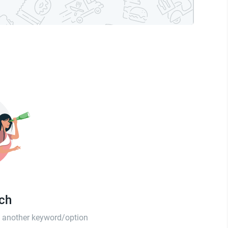
tch
th another keyword/option