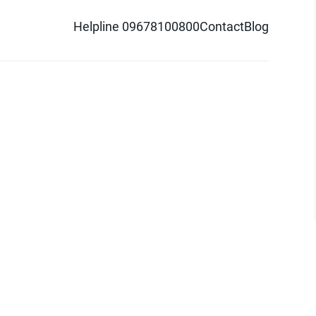
Helpline 09678100800
Contact
Blog
d logo are trademarks of Pathao Ltd.