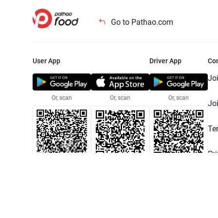
Go to Pathao.com
User App
Driver App
Co
Jo
Or, scan
Or, scan
Or, scan
Jo
Te
Pr
© 2025 Pathao Ltd. All rights reser