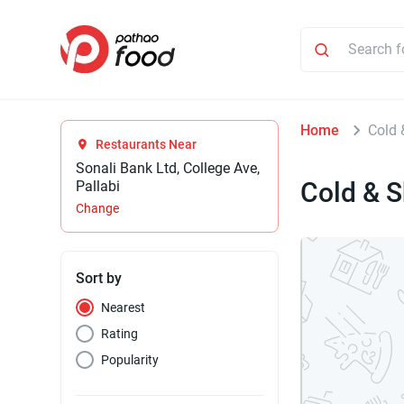
Home
Cold 
Restaurants Near
Sonali Bank Ltd, College Ave,
Cold & 
Pallabi
Change
Sort by
Nearest
Rating
Popularity