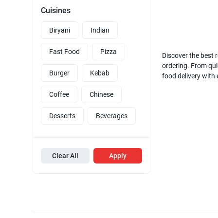
Cuisines
Biryani
Indian
Fast Food
Pizza
Discover the best r
ordering. From quic
Burger
Kebab
food delivery with
Coffee
Chinese
Desserts
Beverages
Clear All
Apply