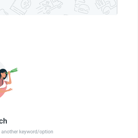
tch
th another keyword/option