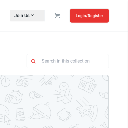
Join Us
Login/Register