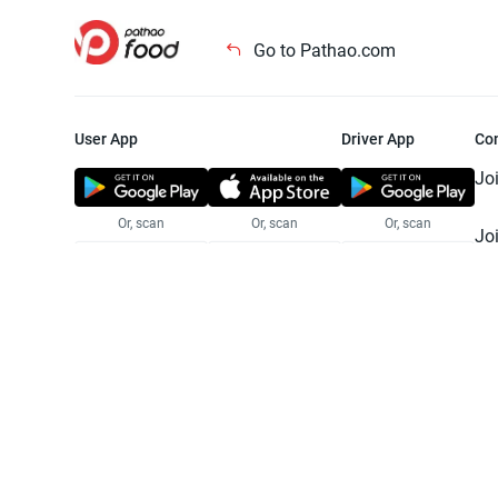
Go to Pathao.com
User App
Driver App
Co
Jo
Or, scan
Or, scan
Or, scan
Jo
Te
Pr
© 2025 Pathao Ltd. All rights reser