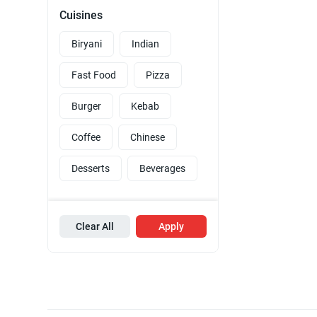
Cuisines
Biryani
Indian
Fast Food
Pizza
Burger
Kebab
Coffee
Chinese
Desserts
Beverages
Clear All
Apply