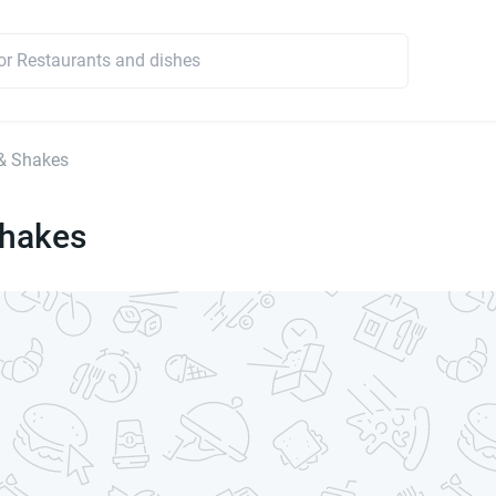
& Shakes
Shakes