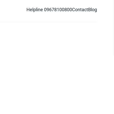
Helpline 09678100800
Contact
Blog
d logo are trademarks of Pathao Ltd.