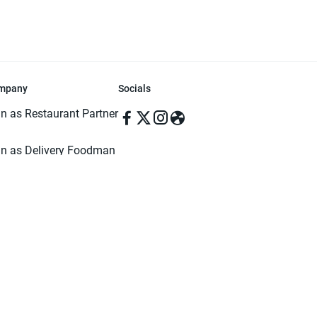
mpany
Socials
in as Restaurant Partner
in as Delivery Foodman
rms & Conditions
ivacy Policy
ved | Made with ♥️ in Dhaka, Bangladesh. Pathao Food and the Pathao Foo