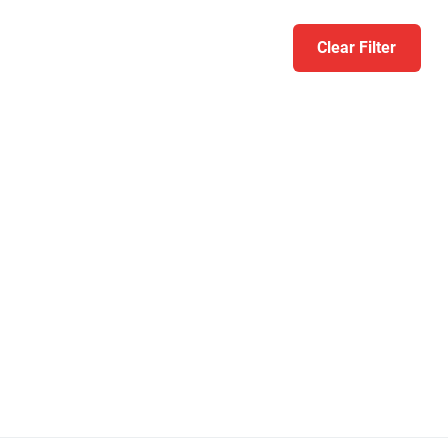
Clear Filter