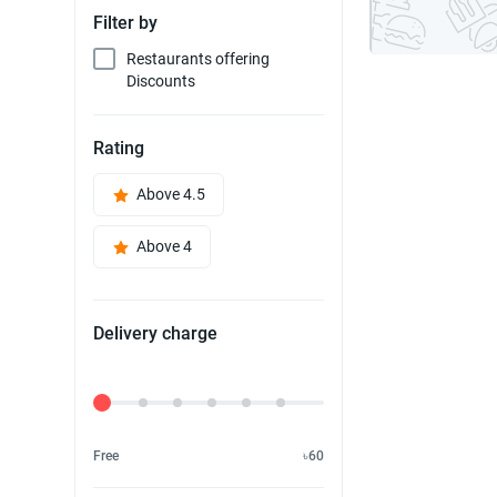
Filter by
Restaurants offering
Discounts
Rating
Above 4.5
Above 4
Delivery charge
Delivery Fee
Free
৳60