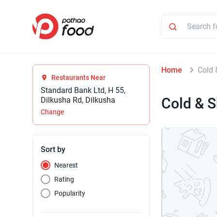
Home
Cold 
Restaurants Near
Standard Bank Ltd, H 55,
Cold & 
Dilkusha Rd, Dilkusha
Change
Sort by
Nearest
Rating
Popularity