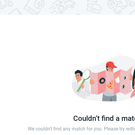
Couldn’t find a ma
We couldn't find any match for you. Please try wi