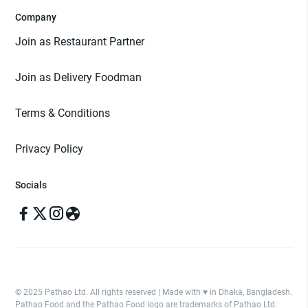
Company
Join as Restaurant Partner
Join as Delivery Foodman
Terms & Conditions
Privacy Policy
Socials
© 2025 Pathao Ltd. All rights reserved | Made with ♥️ in Dhaka, Bangladesh.
Pathao Food and the Pathao Food logo are trademarks of Pathao Ltd.