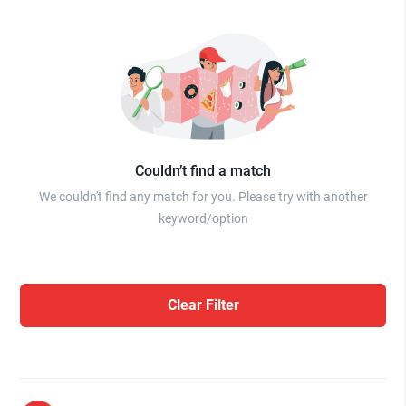
Couldn’t find a match
We couldn't find any match for you. Please try with another
keyword/option
Clear Filter