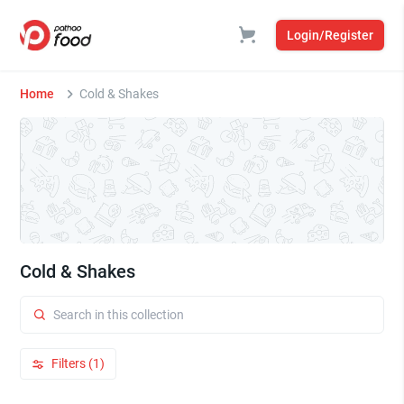
Login/Register
Home
Cold & Shakes
Cold & Shakes
Filters (1)