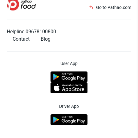
Go to Pathao.com
Helpline 09678100800
Contact
Blog
User App
Driver App