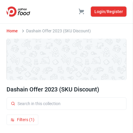
Login/Register
Home
Dashain Offer 2023 (SKU Discount)
Dashain Offer 2023 (SKU Discount)
Filters (1)