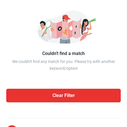
Couldn’t find a match
We couldn't find any match for you. Please try with another
keyword/option
Clear Filter