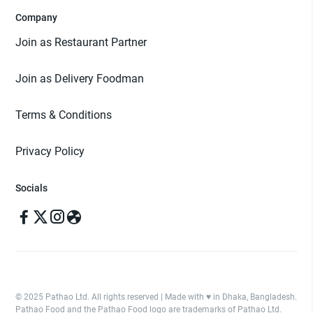
Company
Join as Restaurant Partner
Join as Delivery Foodman
Terms & Conditions
Privacy Policy
Socials
© 2025 Pathao Ltd. All rights reserved | Made with ♥️ in Dhaka, Bangladesh.
Pathao Food and the Pathao Food logo are trademarks of Pathao Ltd.