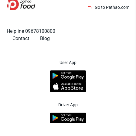
Go to Pathao.com
Helpline 09678100800
Contact
Blog
User App
Driver App