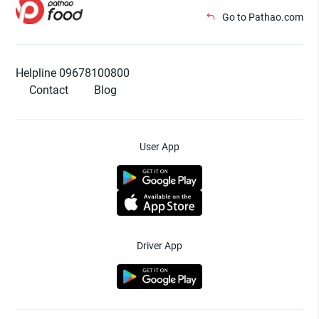
Go to Pathao.com
Helpline 09678100800
Contact
Blog
User App
Driver App