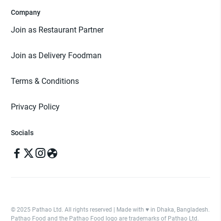
Company
Join as Restaurant Partner
Join as Delivery Foodman
Terms & Conditions
Privacy Policy
Socials
© 2025 Pathao Ltd. All rights reserved | Made with ♥️ in Dhaka, Bangladesh.
Pathao Food and the Pathao Food logo are trademarks of Pathao Ltd.