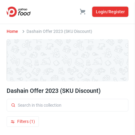
Login/Register
Home
Dashain Offer 2023 (SKU Discount)
Dashain Offer 2023 (SKU Discount)
Filters (1)