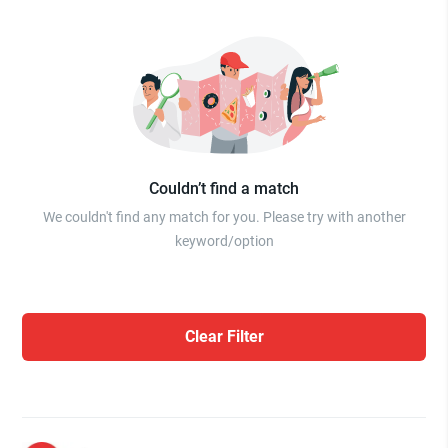
Couldn’t find a match
We couldn't find any match for you. Please try with another
keyword/option
Clear Filter