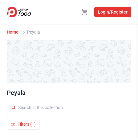
Login/Register
Home
Peyala
Peyala
Filters (1)