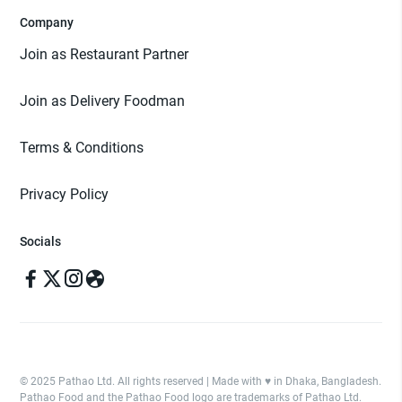
Company
Join as Restaurant Partner
Join as Delivery Foodman
Terms & Conditions
Privacy Policy
Socials
© 2025 Pathao Ltd. All rights reserved | Made with ♥️ in Dhaka, Bangladesh.
Pathao Food and the Pathao Food logo are trademarks of Pathao Ltd.