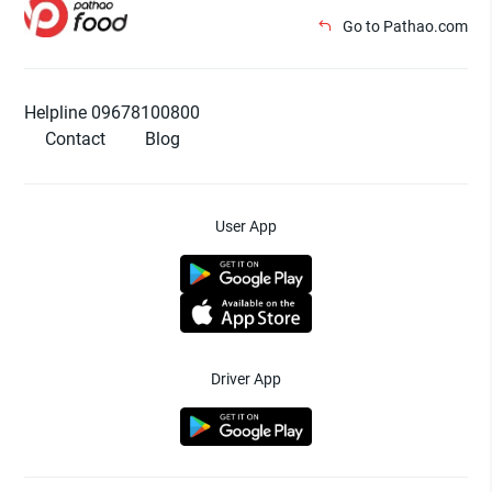
Go to Pathao.com
Helpline 09678100800
Contact
Blog
User App
Driver App