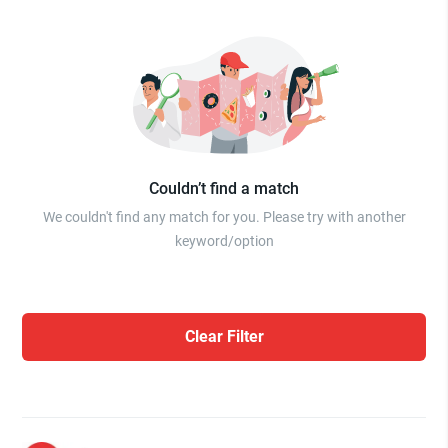
Couldn’t find a match
We couldn't find any match for you. Please try with another
keyword/option
Clear Filter