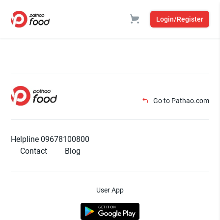
Login/Register
Go to Pathao.com
Helpline 09678100800
Contact
Blog
User App