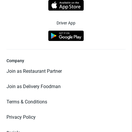
Driver App
Company
Join as Restaurant Partner
Join as Delivery Foodman
Terms & Conditions
Privacy Policy