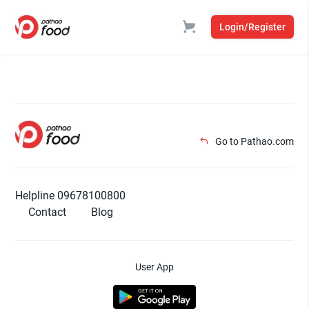
Login/Register
Go to Pathao.com
Helpline 09678100800
Contact
Blog
User App