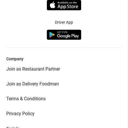
Driver App
Company
Join as Restaurant Partner
Join as Delivery Foodman
Terms & Conditions
Privacy Policy