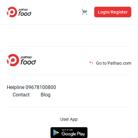
Login/Register
Go to Pathao.com
Helpline 09678100800
Contact
Blog
User App