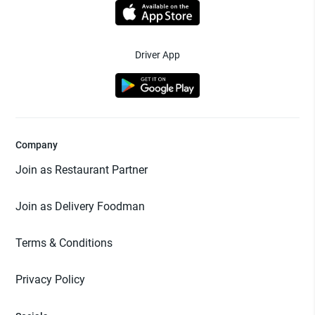
Driver App
Company
Join as Restaurant Partner
Join as Delivery Foodman
Terms & Conditions
Privacy Policy