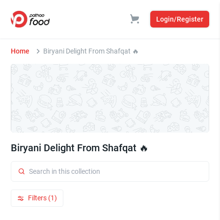
Login/Register
Home
Biryani Delight From Shafqat 🔥
Biryani Delight From Shafqat 🔥
Filters (1)