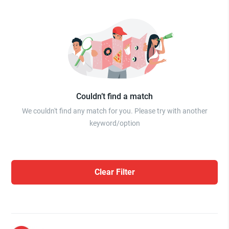
Couldn’t find a match
We couldn't find any match for you. Please try with another
keyword/option
Clear Filter