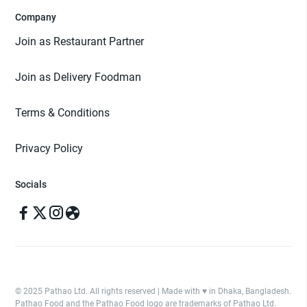
Company
Join as Restaurant Partner
Join as Delivery Foodman
Terms & Conditions
Privacy Policy
Socials
© 2025 Pathao Ltd. All rights reserved | Made with ♥️ in Dhaka, Bangladesh.
Pathao Food and the Pathao Food logo are trademarks of Pathao Ltd.