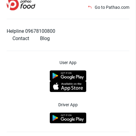
Go to Pathao.com
Helpline 09678100800
Contact
Blog
User App
Driver App