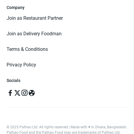
Company
Join as Restaurant Partner
Join as Delivery Foodman
Terms & Conditions
Privacy Policy
Socials
© 2025 Pathao Ltd. All rights reserved | Made with ♥️ in Dhaka, Bangladesh.
Pathao Food and the Pathao Food logo are trademarks of Pathao Ltd.