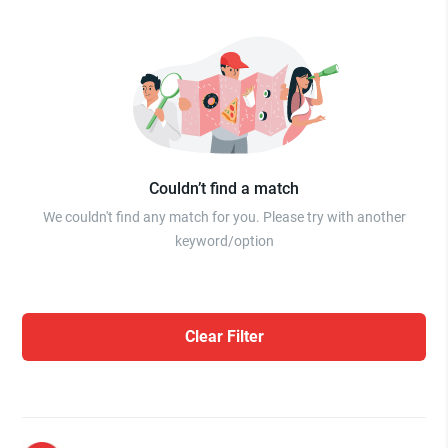
Couldn’t find a match
We couldn't find any match for you. Please try with another
keyword/option
Clear Filter