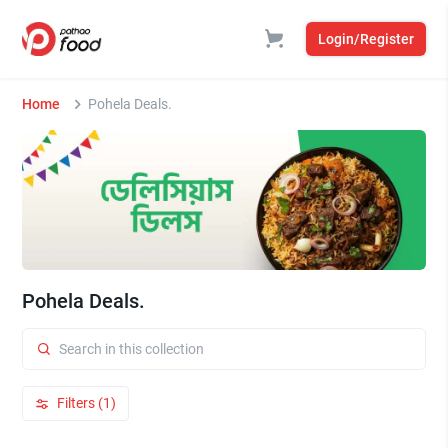
Login/Register
Home
Pohela Deals.
Pohela Deals.
Filters (1)