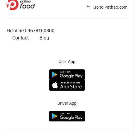
Go to Pathao.com
Helpline 09678100800
Contact
Blog
User App
Driver App