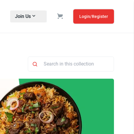
Join Us
Login/Register