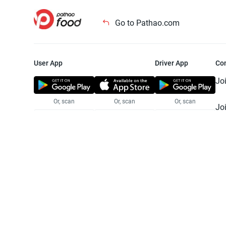
Go to Pathao.com
User App
Driver App
Co
Jo
Or, scan
Or, scan
Or, scan
Jo
Te
Pr
© 2025 Pathao Ltd. All rights reser