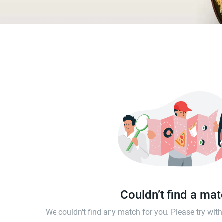
Couldn’t find a ma
We couldn't find any match for you. Please try wi