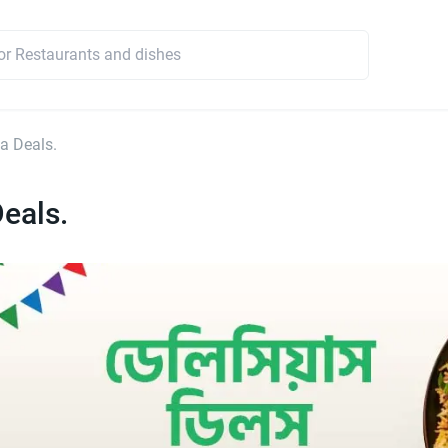
a Deals.
eals.