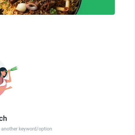
tch
th another keyword/option