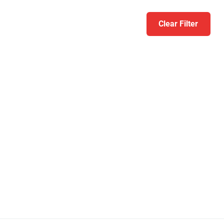
Clear Filter