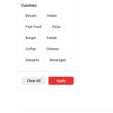
Cuisines
Biryani
Indian
Fast Food
Pizza
Burger
Kebab
Coffee
Chinese
Desserts
Beverages
Clear All
Apply