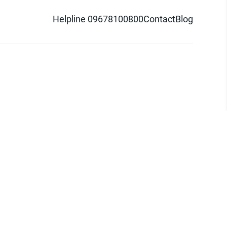
Helpline 09678100800
Contact
Blog
d logo are trademarks of Pathao Ltd.