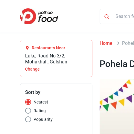
Home
Pohel
Restaurants Near
Lake, Road No 3/2,
Pohela D
Mohakhali, Gulshan
Change
Sort by
Nearest
Rating
Popularity