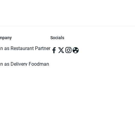
mpany
Socials
in as Restaurant Partner
in as Delivery Foodman
rms & Conditions
ivacy Policy
ved | Made with ♥️ in Dhaka, Bangladesh. Pathao Food and the Pathao Foo