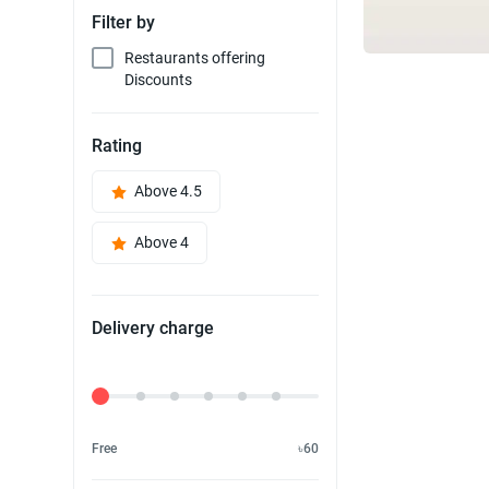
Filter by
Restaurants offering
Discounts
Rating
Above 4.5
Above 4
Delivery charge
Delivery Fee
Free
৳60