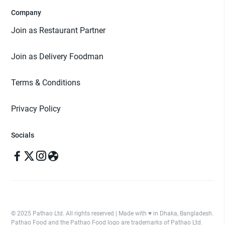
Company
Join as Restaurant Partner
Join as Delivery Foodman
Terms & Conditions
Privacy Policy
Socials
© 2025 Pathao Ltd. All rights reserved | Made with ♥️ in Dhaka, Bangladesh.
Pathao Food and the Pathao Food logo are trademarks of Pathao Ltd.