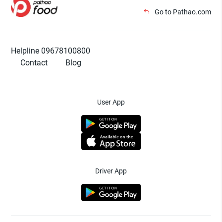
Go to Pathao.com
Helpline 09678100800
Contact
Blog
User App
Driver App