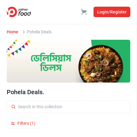
Login/Register
Home
Pohela Deals.
Pohela Deals.
Filters (1)