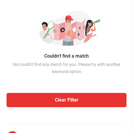
Couldn’t find a match
We couldn't find any match for you. Please try with another
keyword/option
Clear Filter