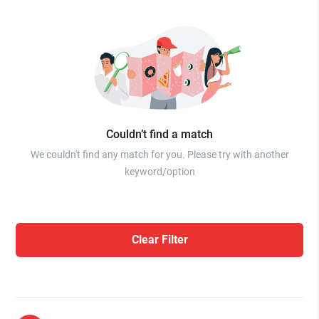
Couldn’t find a match
We couldn't find any match for you. Please try with another
keyword/option
Clear Filter