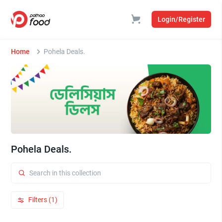
Login/Register
Home
Pohela Deals.
Pohela Deals.
Filters (1)