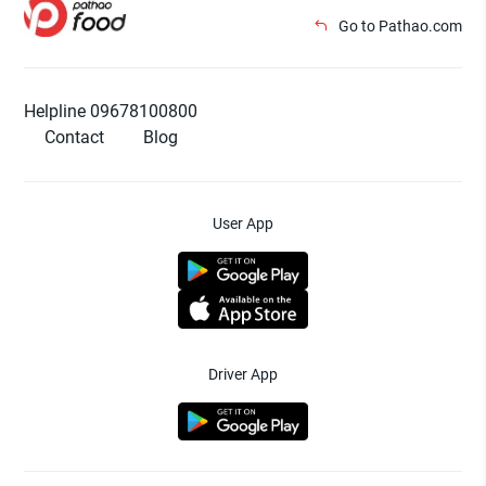
Go to Pathao.com
Helpline 09678100800
Contact
Blog
User App
Driver App