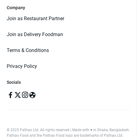
Company
Join as Restaurant Partner
Join as Delivery Foodman
Terms & Conditions
Privacy Policy
Socials
© 2025 Pathao Ltd. All rights reserved | Made with ♥️ in Dhaka, Bangladesh.
Pathao Food and the Pathao Food logo are trademarks of Pathao Ltd.