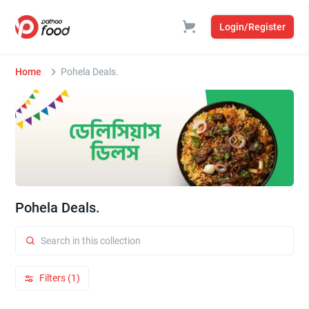
Login/Register
Home
Pohela Deals.
Pohela Deals.
Filters (1)