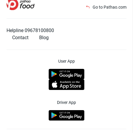
Go to Pathao.com
Helpline 09678100800
Contact
Blog
User App
Driver App