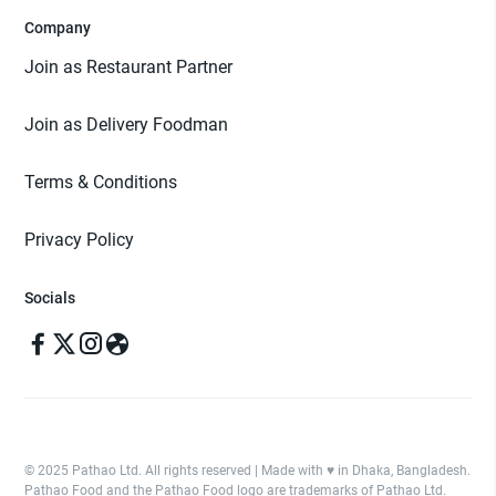
Company
Join as Restaurant Partner
Join as Delivery Foodman
Terms & Conditions
Privacy Policy
Socials
© 2025 Pathao Ltd. All rights reserved | Made with ♥️ in Dhaka, Bangladesh.
Pathao Food and the Pathao Food logo are trademarks of Pathao Ltd.