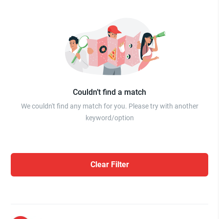
Couldn’t find a match
We couldn't find any match for you. Please try with another
keyword/option
Clear Filter