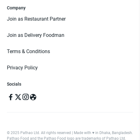
Company
Join as Restaurant Partner
Join as Delivery Foodman
Terms & Conditions
Privacy Policy
Socials
© 2025 Pathao Ltd. All rights reserved | Made with ♥️ in Dhaka, Bangladesh.
Pathao Food and the Pathao Food logo are trademarks of Pathao Ltd.