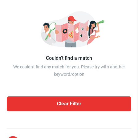
Couldn’t find a match
We couldn't find any match for you. Please try with another
keyword/option
Clear Filter