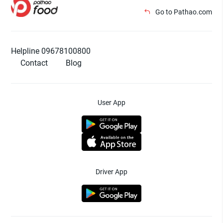
Go to Pathao.com
Helpline 09678100800
Contact
Blog
User App
Driver App