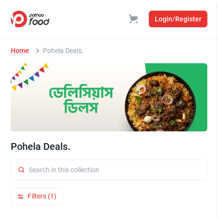
Login/Register
Home
Pohela Deals.
Pohela Deals.
Filters (1)