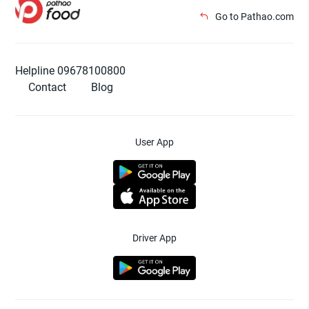
Go to Pathao.com
Helpline 09678100800
Contact
Blog
User App
Driver App