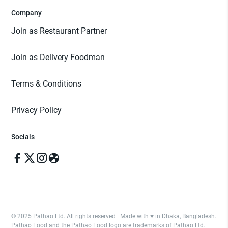
Company
Join as Restaurant Partner
Join as Delivery Foodman
Terms & Conditions
Privacy Policy
Socials
© 2025 Pathao Ltd. All rights reserved | Made with ♥️ in Dhaka, Bangladesh.
Pathao Food and the Pathao Food logo are trademarks of Pathao Ltd.