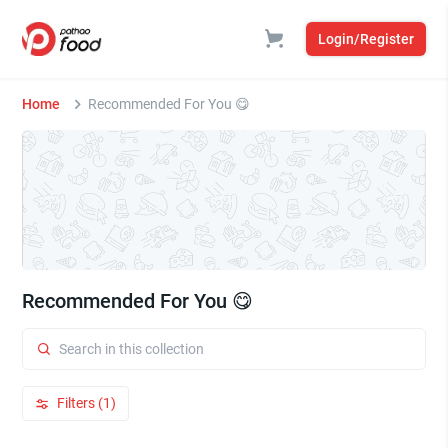
Login/Register
Home
Recommended For You 😋
Recommended For You 😋
Filters (1)