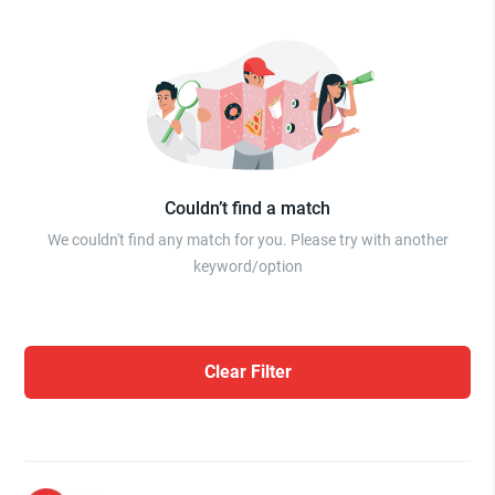
Couldn’t find a match
We couldn't find any match for you. Please try with another
keyword/option
Clear Filter