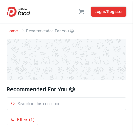
Login/Register
Home
Recommended For You 😋
Recommended For You 😋
Filters (1)