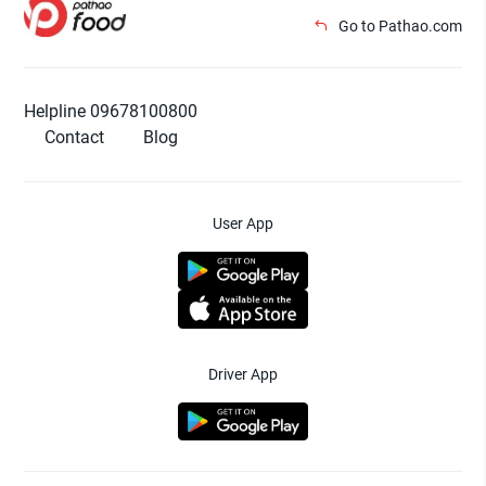
Go to Pathao.com
Helpline 09678100800
Contact
Blog
User App
Driver App