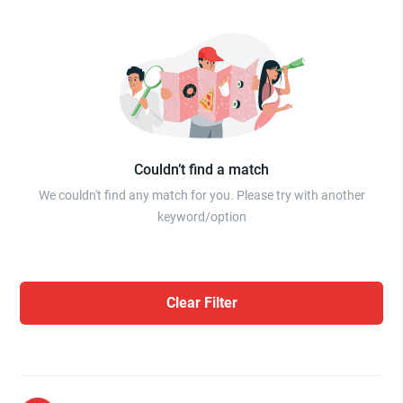
Couldn’t find a match
We couldn't find any match for you. Please try with another
keyword/option
Clear Filter