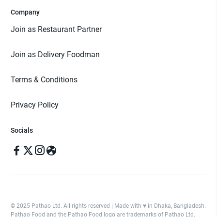
Company
Join as Restaurant Partner
Join as Delivery Foodman
Terms & Conditions
Privacy Policy
Socials
© 2025 Pathao Ltd. All rights reserved | Made with ♥️ in Dhaka, Bangladesh.
Pathao Food and the Pathao Food logo are trademarks of Pathao Ltd.