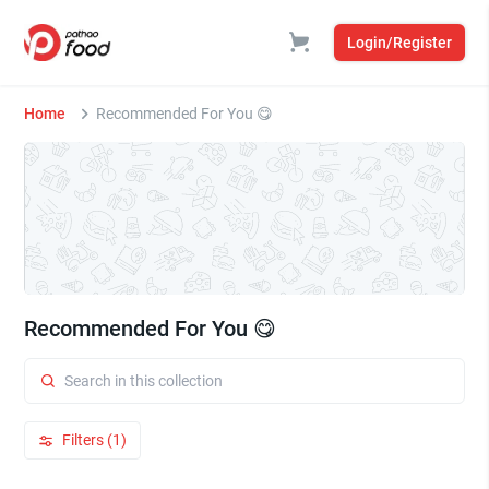
Login/Register
Home
Recommended For You 😋
Recommended For You 😋
Filters (1)