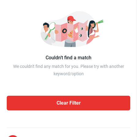
Couldn’t find a match
We couldn't find any match for you. Please try with another
keyword/option
Clear Filter