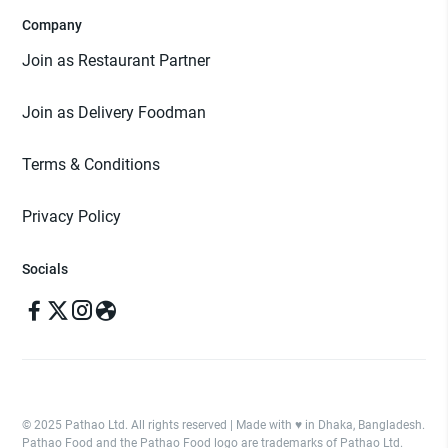
Company
Join as Restaurant Partner
Join as Delivery Foodman
Terms & Conditions
Privacy Policy
Socials
© 2025 Pathao Ltd. All rights reserved | Made with ♥️ in Dhaka, Bangladesh.
Pathao Food and the Pathao Food logo are trademarks of Pathao Ltd.