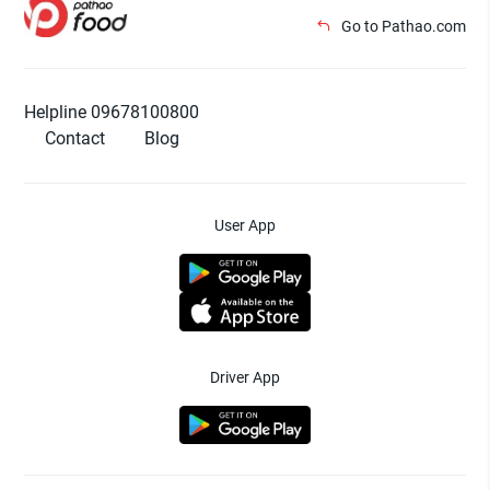
Go to Pathao.com
Helpline 09678100800
Contact
Blog
User App
Driver App