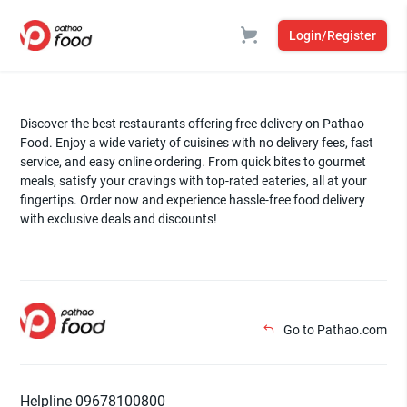
Login/Register
Discover the best restaurants offering free delivery on Pathao
Food. Enjoy a wide variety of cuisines with no delivery fees, fast
service, and easy online ordering. From quick bites to gourmet
meals, satisfy your cravings with top-rated eateries, all at your
fingertips. Order now and experience hassle-free food delivery
with exclusive deals and discounts!
Go to Pathao.com
Helpline 09678100800