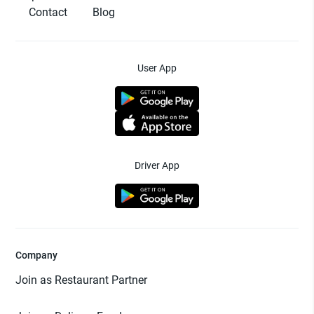
Contact
Blog
User App
Driver App
Company
Join as Restaurant Partner