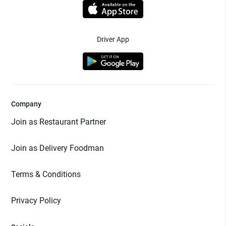
Driver App
Company
Join as Restaurant Partner
Join as Delivery Foodman
Terms & Conditions
Privacy Policy