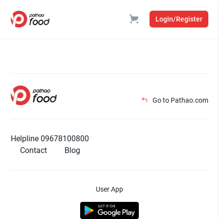
Login/Register
Go to Pathao.com
Helpline 09678100800
Contact
Blog
User App