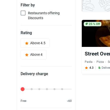
Filter by
Restaurants offering
Discounts
25
% Off
Rating
Above 4.5
Street Ove
Above 4
Pasta
Pizza
S
4.3
Delive
Delivery charge
Delivery Fee
Free
৳60