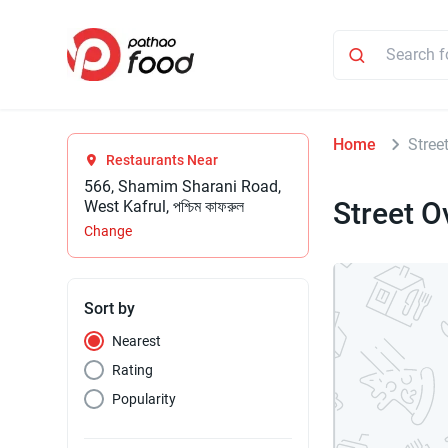
Home
Stree
Restaurants Near
566, Shamim Sharani Road,
Street O
West Kafrul, পশ্চিম কাফরুল
Change
Sort by
Nearest
Rating
Popularity