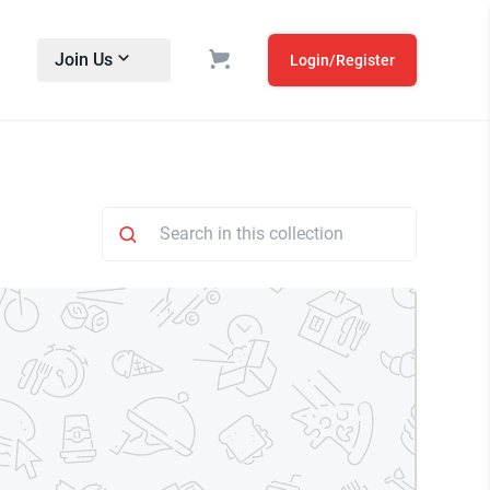
Join Us
Login/Register