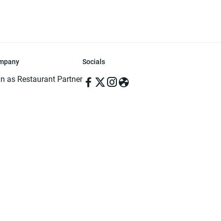
mpany
Socials
in as Restaurant Partner
in as Delivery Foodman
rms & Conditions
ivacy Policy
ved | Made with ♥️ in Dhaka, Bangladesh. Pathao Food and the Pathao Foo