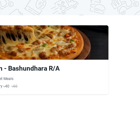
n - Bashundhara R/A
et Meals
ry ৳40
৳60