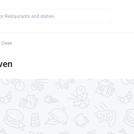
t Oven
ven