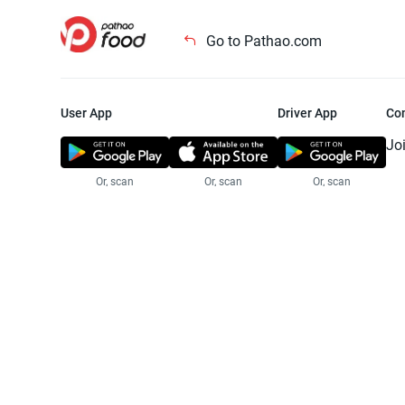
Go to Pathao.com
User App
Driver App
Co
Jo
Or, scan
Or, scan
Or, scan
Jo
Te
Pr
© 2025 Pathao Ltd. All rights reser