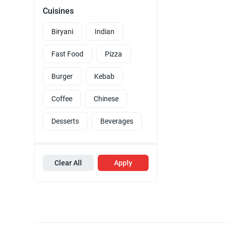
Cuisines
Biryani
Indian
Fast Food
Pizza
Burger
Kebab
Coffee
Chinese
Desserts
Beverages
Clear All
Apply