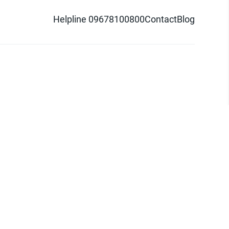
Helpline 09678100800
Contact
Blog
d logo are trademarks of Pathao Ltd.