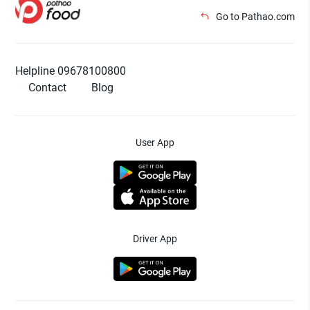
Go to Pathao.com
Helpline 09678100800
Contact
Blog
User App
Driver App