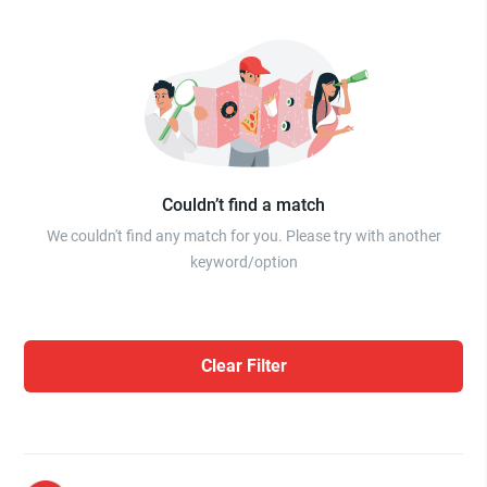
Couldn’t find a match
We couldn't find any match for you. Please try with another
keyword/option
Clear Filter