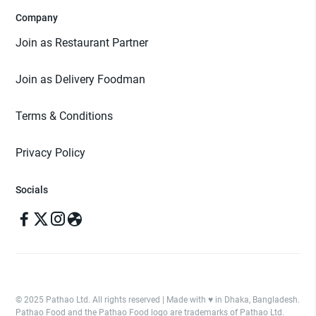
Company
Join as Restaurant Partner
Join as Delivery Foodman
Terms & Conditions
Privacy Policy
Socials
© 2025 Pathao Ltd. All rights reserved | Made with ♥️ in Dhaka, Bangladesh.
Pathao Food and the Pathao Food logo are trademarks of Pathao Ltd.