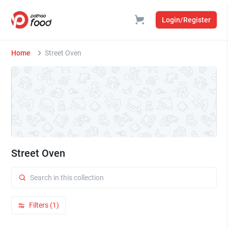
Login/Register
Home
Street Oven
Street Oven
Filters (1)