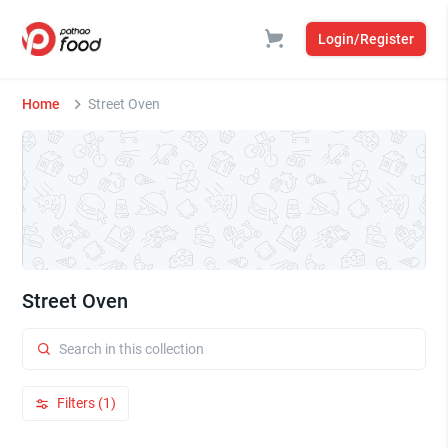
Login/Register
Home
Street Oven
Street Oven
Filters (1)