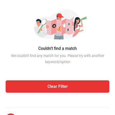
Couldn’t find a match
We couldn't find any match for you. Please try with another
keyword/option
Clear Filter