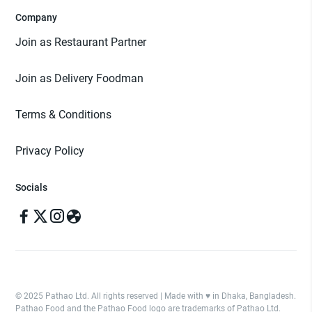
Company
Join as Restaurant Partner
Join as Delivery Foodman
Terms & Conditions
Privacy Policy
Socials
© 2025 Pathao Ltd. All rights reserved | Made with ♥️ in Dhaka, Bangladesh.
Pathao Food and the Pathao Food logo are trademarks of Pathao Ltd.