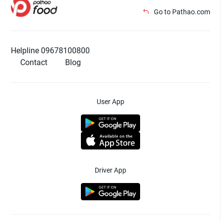
Go to Pathao.com
Helpline 09678100800
Contact
Blog
User App
Driver App