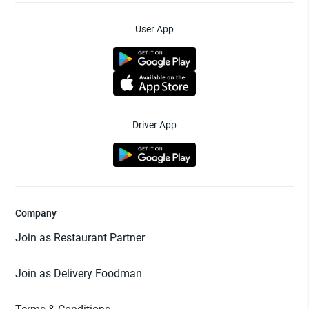
User App
Driver App
Company
Join as Restaurant Partner
Join as Delivery Foodman