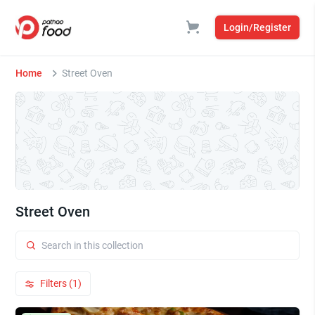
Login/Register
Home
Street Oven
Street Oven
Filters (1)