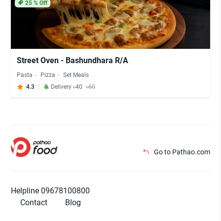
25
% Off
Street Oven - Bashundhara R/A
Pasta
Pizza
Set Meals
4.3
Delivery ৳40
৳60
Go to Pathao.com
Helpline 09678100800
Contact
Blog