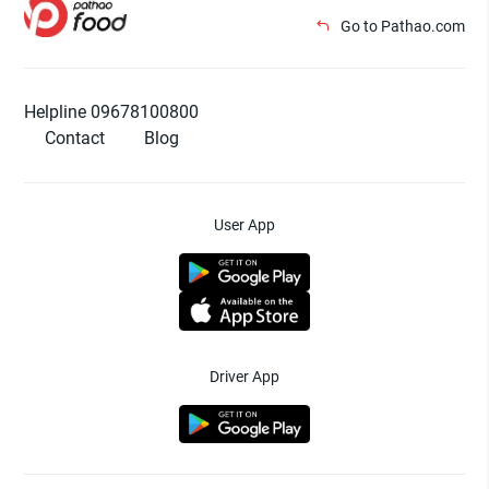
Go to Pathao.com
Helpline 09678100800
Contact
Blog
User App
Driver App