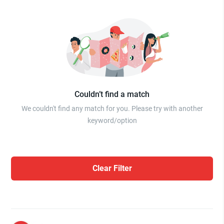
Couldn’t find a match
We couldn't find any match for you. Please try with another
keyword/option
Clear Filter