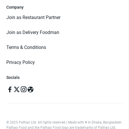
Company
Join as Restaurant Partner
Join as Delivery Foodman
Terms & Conditions
Privacy Policy
Socials
© 2025 Pathao Ltd. All rights reserved | Made with ♥️ in Dhaka, Bangladesh.
Pathao Food and the Pathao Food logo are trademarks of Pathao Ltd.