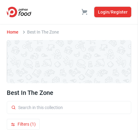
Login/Register
Home
Best In The Zone
Best In The Zone
Filters (1)