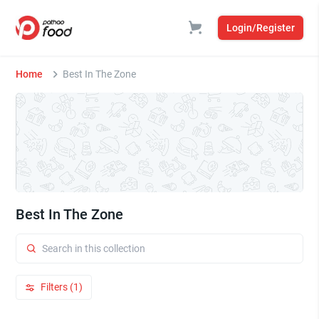
Login/Register
Home
Best In The Zone
Best In The Zone
Filters (1)