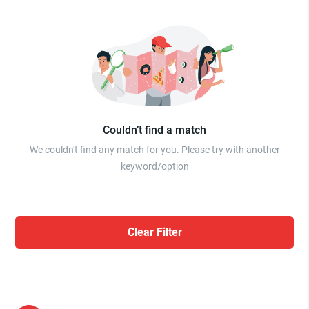
Couldn’t find a match
We couldn't find any match for you. Please try with another
keyword/option
Clear Filter