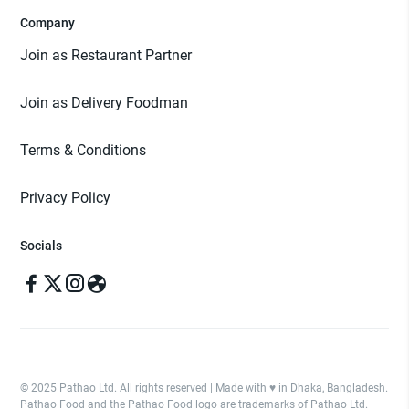
Company
Join as Restaurant Partner
Join as Delivery Foodman
Terms & Conditions
Privacy Policy
Socials
© 2025 Pathao Ltd. All rights reserved | Made with ♥️ in Dhaka, Bangladesh.
Pathao Food and the Pathao Food logo are trademarks of Pathao Ltd.