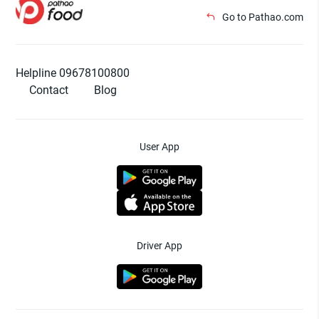
Go to Pathao.com
Helpline 09678100800
Contact
Blog
User App
Driver App