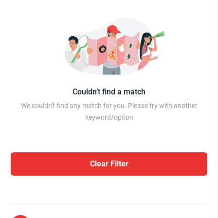
Couldn’t find a match
We couldn't find any match for you. Please try with another
keyword/option
Clear Filter