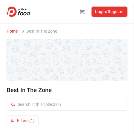
Login/Register
Home
Best In The Zone
Best In The Zone
Filters (1)