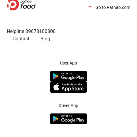
Go to Pathao.com
Helpline 09678100800
Contact
Blog
User App
Driver App