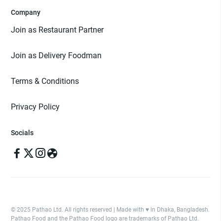
Company
Join as Restaurant Partner
Join as Delivery Foodman
Terms & Conditions
Privacy Policy
Socials
© 2025 Pathao Ltd. All rights reserved | Made with ♥️ in Dhaka, Bangladesh.
Pathao Food and the Pathao Food logo are trademarks of Pathao Ltd.