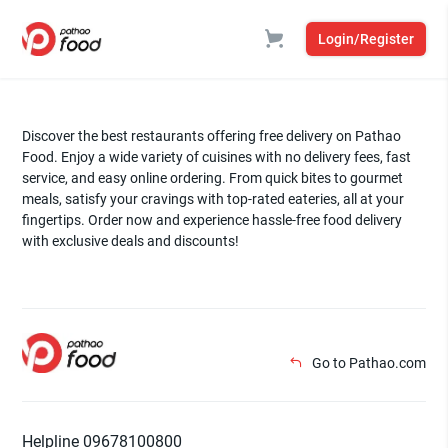
Login/Register
Discover the best restaurants offering free delivery on Pathao
Food. Enjoy a wide variety of cuisines with no delivery fees, fast
service, and easy online ordering. From quick bites to gourmet
meals, satisfy your cravings with top-rated eateries, all at your
fingertips. Order now and experience hassle-free food delivery
with exclusive deals and discounts!
Go to Pathao.com
Helpline 09678100800