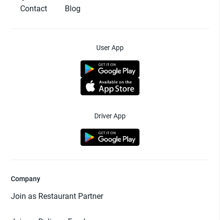
Contact
Blog
User App
Driver App
Company
Join as Restaurant Partner